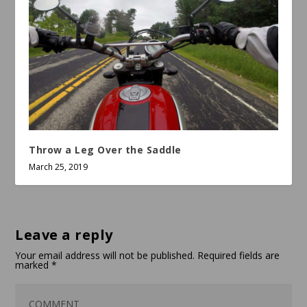
Throw a Leg Over the Saddle
March 25, 2019
Leave a reply
Your email address will not be published.
Required fields are
marked
*