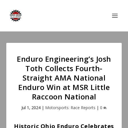
Enduro Engineering’s Josh
Toth Collects Fourth-
Straight AMA National
Enduro Win at MSR Little
Raccoon National
Jul 1, 2024
|
Motorsports: Race Reports
|
0
Historic Ohio Enduro Celebrates