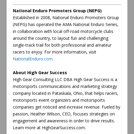
National Enduro Promoters Group (NEPG)
Established in 2008, National Enduro Promoters Group
(NEPG) has operated the AMA National Enduro Series,
in collaboration with local off-road motorcycle clubs
around the country, to layout fun and challenging
single-track trail for both professional and amateur
racers to enjoy. For more information, visit
NationalEnduro.com
.
About High Gear Success
High Gear Consulting LLC DBA High Gear Success is a
motorsports communications and marketing strategy
company located in Pataskala, Ohio, that helps racers,
motorsports event organizers and motorsports
companies get noticed and increase revenue. Fueled by
passion, Heather Wilson, CEO, focuses strategies on
engagement and awareness in order to drive results.
Learn more at HighGearSuccess.com.