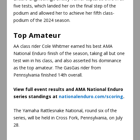
five tests, which landed her on the final step of the
podium and allowed her to achieve her fifth class-
podium of the 2024 season.
Top Amateur
AA class rider Cole Whitmer earned his best AMA
National Enduro finish of the season, taking all but one
test win in his class, and also asserted his dominance
as the top amateur. The GasGas rider from
Pennsylvania finished 14th overall.
View full event results and AMA National Enduro
series standings at
nationalenduro.com/scoring
.
The Yamaha Rattlesnake National, round six of the
series, will be held in Cross Fork, Pennsylvania, on July
28.