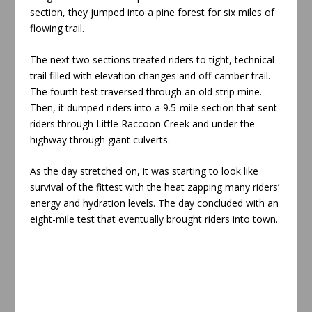
section, they jumped into a pine forest for six miles of
flowing trail.
The next two sections treated riders to tight, technical
trail filled with elevation changes and off-camber trail.
The fourth test traversed through an old strip mine.
Then, it dumped riders into a 9.5-mile section that sent
riders through Little Raccoon Creek and under the
highway through giant culverts.
As the day stretched on, it was starting to look like
survival of the fittest with the heat zapping many riders’
energy and hydration levels. The day concluded with an
eight-mile test that eventually brought riders into town.