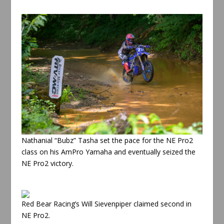
Nathanial “Bubz” Tasha set the pace for the NE Pro2
class on his AmPro Yamaha and eventually seized the
NE Pro2 victory.
Red Bear Racing’s Will Sievenpiper claimed second in
NE Pro2.