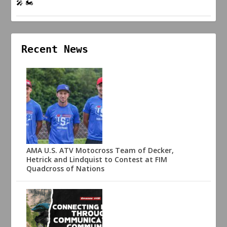
🎤 🏍️
Recent News
AMA U.S. ATV Motocross Team of Decker,
Hetrick and Lindquist to Contest at FIM
Quadcross of Nations