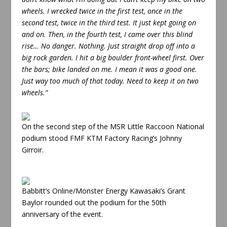
wheels. I wrecked twice in the first test, once in the
second test, twice in the third test. It just kept going on
and on. Then, in the fourth test, I came over this blind
rise… No danger. Nothing. Just straight drop off into a
big rock garden. I hit a big boulder front-wheel first. Over
the bars; bike landed on me. I mean it was a good one.
Just way too much of that today. Need to keep it on two
wheels.”
On the second step of the MSR Little Raccoon National
podium stood FMF KTM Factory Racing’s Johnny
Girroir.
Babbitt’s Online/Monster Energy Kawasaki’s Grant
Baylor rounded out the podium for the 50th
anniversary of the event.