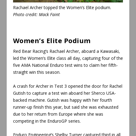
Rachael Archer topped the Women’s Elite podium
.
Photo credit:
Mack Faint
Women’s Elite Podium
Red Bear Racing’s Rachael Archer, aboard a Kawasaki,
led the Women’s Elite class all day, capturing four of the
five AMA National Enduro test wins to claim her fifth-
straight win this season.
A crash for Archer in Test 3 opened the door for Rachel
Gutish to capture a test win aboard her Sherco USA-
backed machine. Gutish was happy with her fourth
runner-up finish this year, but said she was exhausted
due to her return from Europe where she was
competing in the EnduroGP series.
Enduro Engineering’s Shelby Turner captured third in all