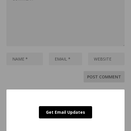
Get Email Updates