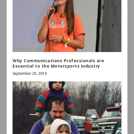
Why Communications Professionals are
Essential to the Motorsports Industry
September 25, 2019