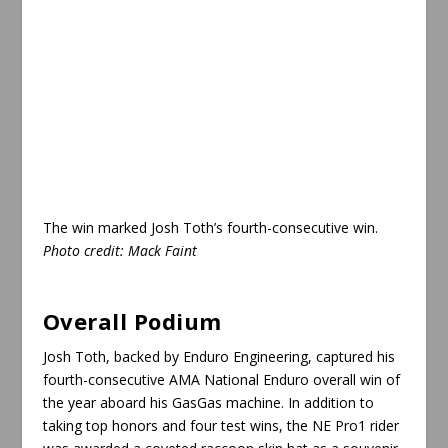
The win marked Josh Toth’s fourth-consecutive win.
Photo credit: Mack Faint
Overall Podium
Josh Toth, backed by Enduro Engineering, captured his
fourth-consecutive AMA National Enduro overall win of
the year aboard his GasGas machine. In addition to
taking top honors and four test wins, the NE Pro1 rider