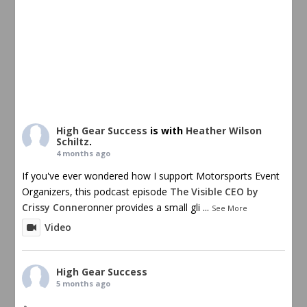
High Gear Success
is with
Heather Wilson
Schiltz
.
4 months ago
If you've ever wondered how I support Motorsports Event
Organizers, this podcast episode
The Visible CEO by
Crissy Conner
onner provides a small gli
...
See More
Video
High Gear Success
5 months ago