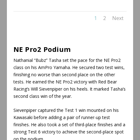
1
2
Next
NE Pro2 Podium
Nathanial “Bubz” Tasha set the pace for the NE Pro2
class on his AmPro Yamaha. He secured two test wins,
finishing no worse than second place on the other
tests. He earned the NE Pro2 victory with Red Bear
Racing’s Will Sievenpiper on his heels. It marked Tasha’s
second class win of the year.
Sievenpiper captured the Test 1 win mounted on his
Kawasaki before adding a pair of runner-up test
finishes. He also took a set of third-place finishes and a
strong Test 6 victory to achieve the second-place spot
on the podium.