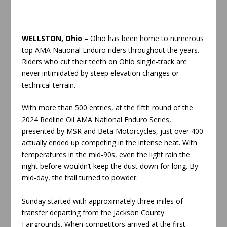
WELLSTON, Ohio –
Ohio has been home to numerous
top AMA National Enduro riders throughout the years.
Riders who cut their teeth on Ohio single-track are
never intimidated by steep elevation changes or
technical terrain.
With more than 500 entries, at the fifth round of the
2024 Redline Oil AMA National Enduro Series,
presented by MSR and Beta Motorcycles, just over 400
actually ended up competing in the intense heat. With
temperatures in the mid-90s, even the light rain the
night before wouldn’t keep the dust down for long. By
mid-day, the trail turned to powder.
Sunday started with approximately three miles of
transfer departing from the Jackson County
Fairgrounds. When competitors arrived at the first