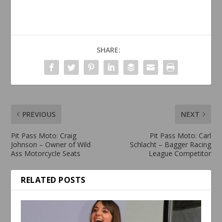
SHARE:
PREVIOUS
NEXT
Pit Pass Moto: Craig
Pit Pass Moto: Carl
Johnson – Owner of Wild
Schlacht – Bagger Racing
Ass Motorcycle Seats
League Competitor
RELATED POSTS