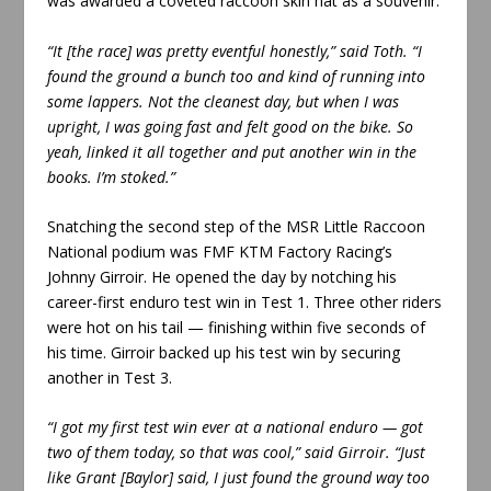
was awarded a coveted raccoon skin hat as a souvenir.
“It [the race] was pretty eventful honestly,” said Toth. “I
found the ground a bunch too and kind of running into
some lappers. Not the cleanest day, but when I was
upright, I was going fast and felt good on the bike. So
yeah, linked it all together and put another win in the
books. I’m stoked.”
Snatching the second step of the MSR Little Raccoon
National podium was FMF KTM Factory Racing’s
Johnny Girroir. He opened the day by notching his
career-first enduro test win in Test 1. Three other riders
were hot on his tail — finishing within five seconds of
his time. Girroir backed up his test win by securing
another in Test 3.
“I got my first test win ever at a national enduro — got
two of them today, so that was cool,” said Girroir. “Just
like Grant [Baylor] said, I just found the ground way too