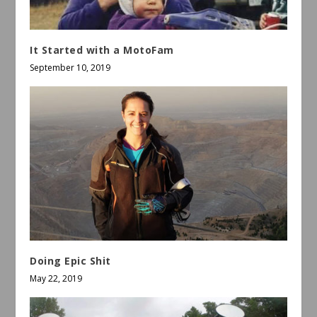
It Started with a MotoFam
September 10, 2019
Doing Epic Shit
May 22, 2019