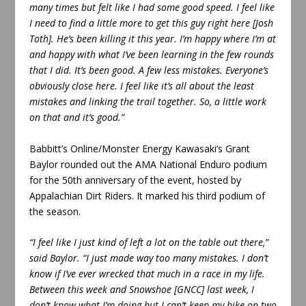
many times but felt like I had some good speed. I feel like
I need to find a little more to get this guy right here [Josh
Toth]. He’s been killing it this year. I’m happy where I’m at
and happy with what I’ve been learning in the few rounds
that I did. It’s been good. A few less mistakes. Everyone’s
obviously close here. I feel like it’s all about the least
mistakes and linking the trail together. So, a little work
on that and it’s good.”
Babbitt’s Online/Monster Energy Kawasaki’s Grant
Baylor rounded out the AMA National Enduro podium
for the 50th anniversary of the event, hosted by
Appalachian Dirt Riders. It marked his third podium of
the season.
“I feel like I just kind of left a lot on the table out there,”
said Baylor. “I just made way too many mistakes. I don’t
know if I’ve ever wrecked that much in a race in my life.
Between this week and Snowshoe [GNCC] last week, I
don’t know what I’m doing but I can’t keep my bike on two