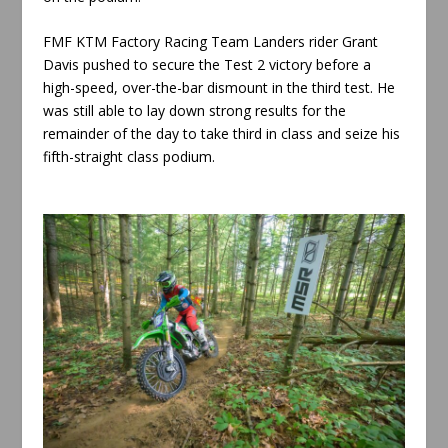
FMF KTM Factory Racing Team Landers rider Grant
Davis pushed to secure the Test 2 victory before a
high-speed, over-the-bar dismount in the third test. He
was still able to lay down strong results for the
remainder of the day to take third in class and seize his
fifth-straight class podium.