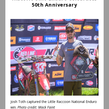
50th Anniversary
Josh Toth captured the Little Raccoon National Enduro
win.
Photo credit:
Mack Faint