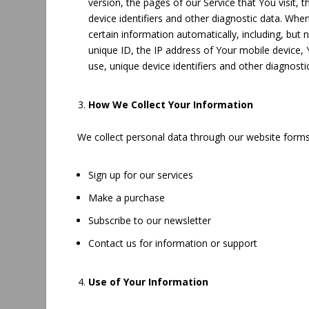
version, the pages of our Service that You visit, 
device identifiers and other diagnostic data. Wh
certain information automatically, including, but 
unique ID, the IP address of Your mobile device,
use, unique device identifiers and other diagnosti
How We Collect Your Information
We collect personal data through our website form
Sign up for our services
Make a purchase
Subscribe to our newsletter
Contact us for information or support
Use of Your Information