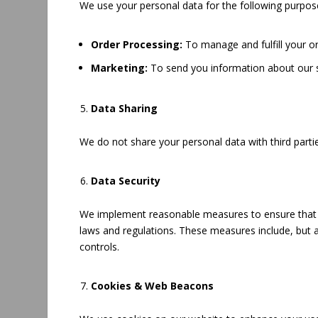
We use your personal data for the following purpos
Order Processing:
To manage and fulfill your or
Marketing:
To send you information about our s
Data Sharing
We do not share your personal data with third parti
Data Security
We implement reasonable measures to ensure that yo
laws and regulations. These measures include, but a
controls.
Cookies & Web Beacons