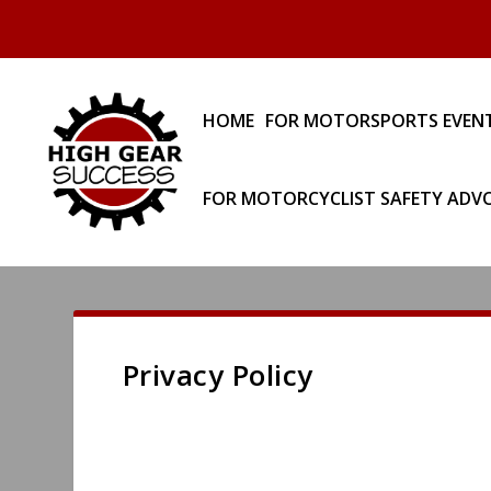
HOME
FOR MOTORSPORTS EVEN
FOR MOTORCYCLIST SAFETY ADV
Privacy Policy