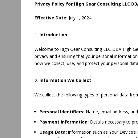
Privacy Policy for High Gear Consulting LLC D
Effective Date:
July 1, 2024
Introduction
Welcome to High Gear Consulting LLC DBA High Gear
privacy and ensuring that your personal information 
how we collect, use, and protect your personal data
Information We Collect
We collect the following types of personal data fro
Personal Identifiers:
Name, email address, an
Payment Information:
Details necessary to pr
Usage Data:
information such as Your Device’s I