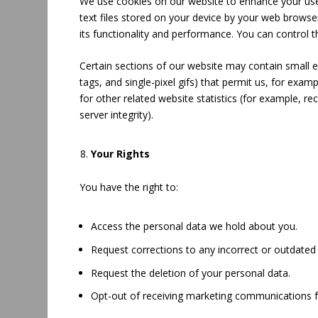
We use cookies on our website to enhance your user
text files stored on your device by your web brows
its functionality and performance. You can control 
Certain sections of our website may contain small el
tags, and single-pixel gifs) that permit us, for ex
for other related website statistics (for example, re
server integrity).
Your Rights
You have the right to:
Access the personal data we hold about you.
Request corrections to any incorrect or outdated
Request the deletion of your personal data.
Opt-out of receiving marketing communications 