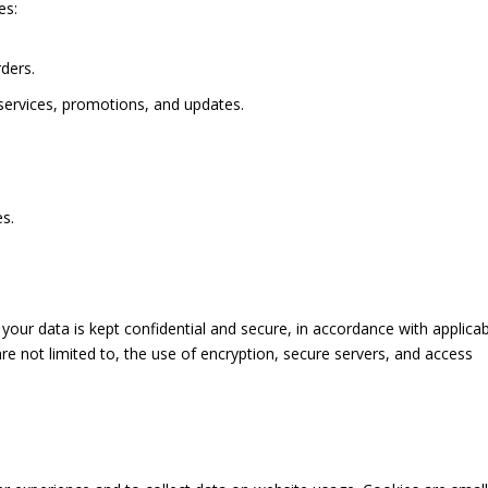
es:
ders.
ervices, promotions, and updates.
es.
ur data is kept confidential and secure, in accordance with applicab
re not limited to, the use of encryption, secure servers, and access