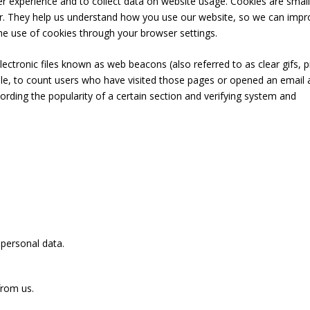
 experience and to collect data on website usage. Cookies are small
er. They help us understand how you use our website, so we can impr
the use of cookies through your browser settings.
ectronic files known as web beacons (also referred to as clear gifs, p
ample, to count users who have visited those pages or opened an email
cording the popularity of a certain section and verifying system and
 personal data.
from us.