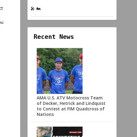
ct
🎤 🏍️
ou
Recent News
AMA U.S. ATV Motocross Team
of Decker, Hetrick and Lindquist
to Contest at FIM Quadcross of
Nations