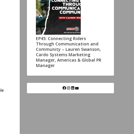
EP45: Connecting Riders
Through Communication and
Community – Lauren Swanson,
Cardo Systems Marketing
Manager, Americas & Global PR
Manager
le