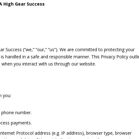
BA High Gear Success
 Success (“we,” “our,” “us”). We are committed to protecting your
is handled in a safe and responsible manner. This Privacy Policy outl
 when you interact with us through our website.
m you:
d phone number.
ocess payments.
nternet Protocol address (e.g. IP address), browser type, browser