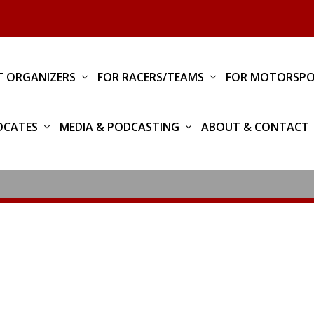
T ORGANIZERS
FOR RACERS/TEAMS
FOR MOTORSPO
OCATES
MEDIA & PODCASTING
ABOUT & CONTACT