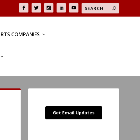
RTS COMPANIES
Get Email Updates