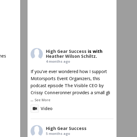
High Gear Success
is with
ines
Heather Wilson Schiltz
.
4 months ago
If you've ever wondered how I support
Motorsports Event Organizers, this
podcast episode
The Visible CEO by
Crissy Conner
onner provides a small gli
...
See More
Video
High Gear Success
5 months ago