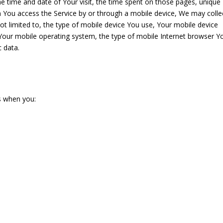
the time and date of Your visit, the time spent on those pages, unique
en You access the Service by or through a mobile device, We may colle
not limited to, the type of mobile device You use, Your mobile device
 Your mobile operating system, the type of mobile Internet browser Y
c data.
s when you: