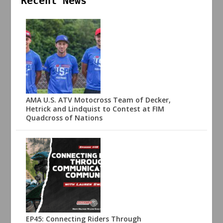
Recent News
AMA U.S. ATV Motocross Team of Decker,
Hetrick and Lindquist to Contest at FIM
Quadcross of Nations
EP45: Connecting Riders Through