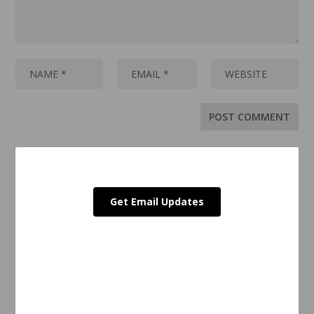
Get Email Updates