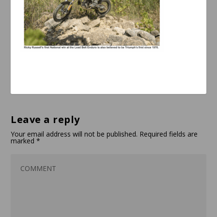
Leave a reply
Your email address will not be published.
Required fields are
marked
*