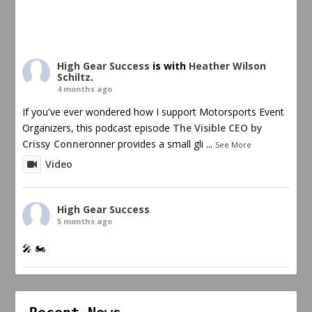
High Gear Success
is with
Heather Wilson
Schiltz
.
4 months ago
If you've ever wondered how I support Motorsports Event
Organizers, this podcast episode
The Visible CEO by
Crissy Conner
onner provides a small gli
...
See More
Video
High Gear Success
5 months ago
🎤 🏍️