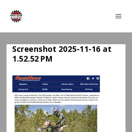
Screenshot 2025-11-16 at
1.52.52 PM