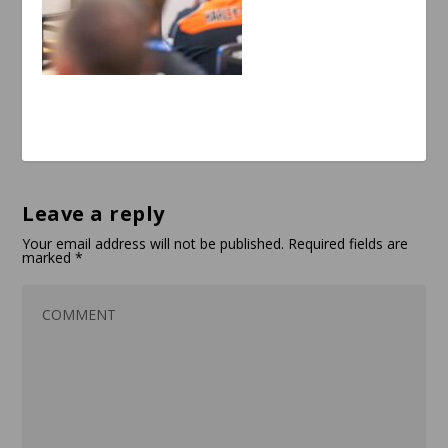
Leave a reply
Your email address will not be published.
Required fields are
marked
*