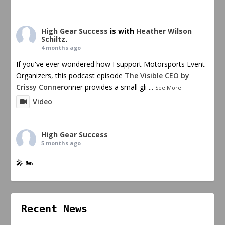
High Gear Success
is with
Heather Wilson
Schiltz
.
4 months ago
If you've ever wondered how I support Motorsports Event
Organizers, this podcast episode
The Visible CEO by
Crissy Conner
onner provides a small gli
...
See More
Video
High Gear Success
5 months ago
🎤 🏍️
Recent News