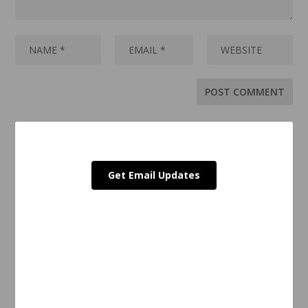
Get Email Updates