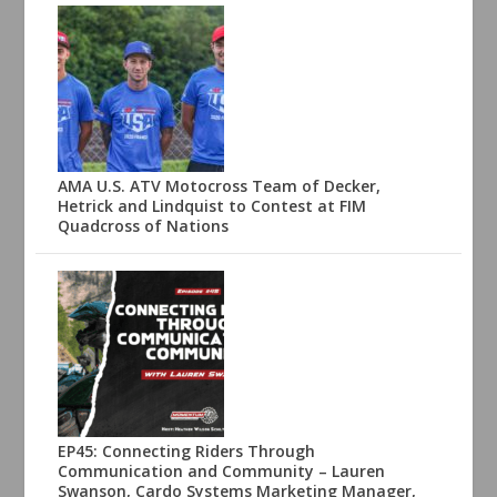
AMA U.S. ATV Motocross Team of Decker,
Hetrick and Lindquist to Contest at FIM
Quadcross of Nations
EP45: Connecting Riders Through
Communication and Community – Lauren
Swanson, Cardo Systems Marketing Manager,