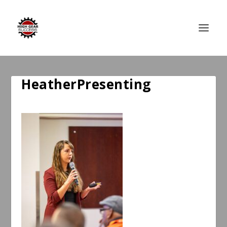
HeatherPresenting