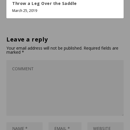
Throw a Leg Over the Saddle
March 25, 2019
Leave a reply
Your email address will not be published.
Required fields are
marked
*