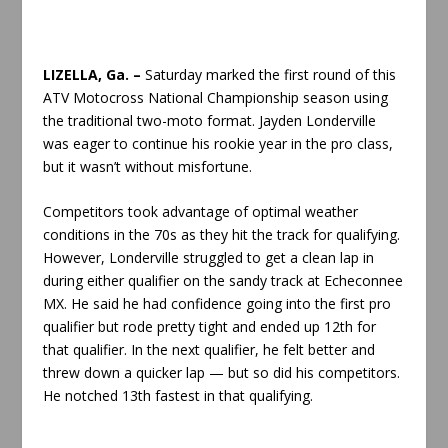
LIZELLA, Ga. –
Saturday marked the first round of this
ATV Motocross National Championship season using
the traditional two-moto format. Jayden Londerville
was eager to continue his rookie year in the pro class,
but it wasn’t without misfortune.
Competitors took advantage of optimal weather
conditions in the 70s as they hit the track for qualifying.
However, Londerville struggled to get a clean lap in
during either qualifier on the sandy track at Echeconnee
MX. He said he had confidence going into the first pro
qualifier but rode pretty tight and ended up 12th for
that qualifier. In the next qualifier, he felt better and
threw down a quicker lap — but so did his competitors.
He notched 13th fastest in that qualifying.