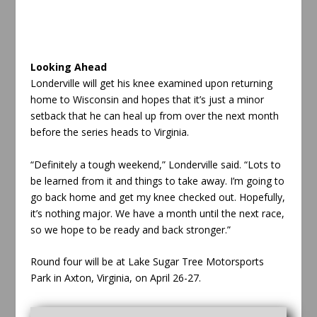
Looking Ahead
Londerville will get his knee examined upon returning
home to Wisconsin and hopes that it’s just a minor
setback that he can heal up from over the next month
before the series heads to Virginia.
“Definitely a tough weekend,” Londerville said. “Lots to
be learned from it and things to take away. I’m going to
go back home and get my knee checked out. Hopefully,
it’s nothing major. We have a month until the next race,
so we hope to be ready and back stronger.”
Round four will be at Lake Sugar Tree Motorsports
Park in Axton, Virginia, on April 26-27.