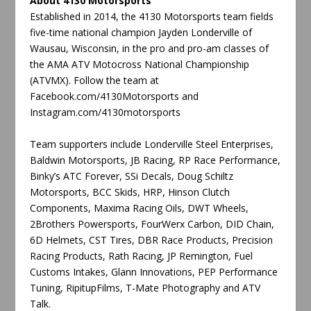
About 4130 Motorsports
Established in 2014, the 4130 Motorsports team fields
five-time national champion Jayden Londerville of
Wausau, Wisconsin, in the pro and pro-am classes of
the AMA ATV Motocross National Championship
(ATVMX). Follow the team at
Facebook.com/4130Motorsports and
Instagram.com/4130motorsports
Team supporters include Londerville Steel Enterprises,
Baldwin Motorsports, JB Racing, RP Race Performance,
Binky’s ATC Forever, SSi Decals, Doug Schiltz
Motorsports, BCC Skids, HRP, Hinson Clutch
Components, Maxima Racing Oils, DWT Wheels,
2Brothers Powersports, FourWerx Carbon, DID Chain,
6D Helmets, CST Tires, DBR Race Products, Precision
Racing Products, Rath Racing, JP Remington, Fuel
Customs Intakes, Glann Innovations, PEP Performance
Tuning, RipitupFilms, T-Mate Photography and ATV
Talk.