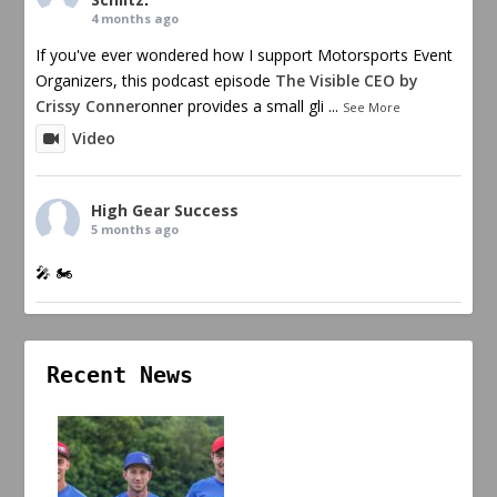
4 months ago
If you've ever wondered how I support Motorsports Event
Organizers, this podcast episode
The Visible CEO by
Crissy Conner
onner provides a small gli
...
See More
Video
High Gear Success
5 months ago
🎤 🏍️
Recent News