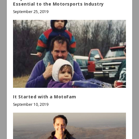
Essential to the Motorsports Industry
September 25, 2019
It Started with a MotoFam
September 10, 2019