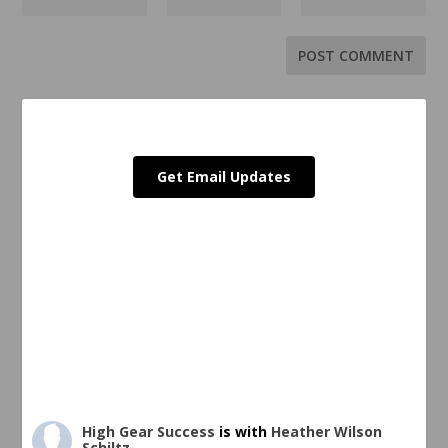
Get Email Updates
High Gear Success
is with
Heather Wilson
Schiltz
.