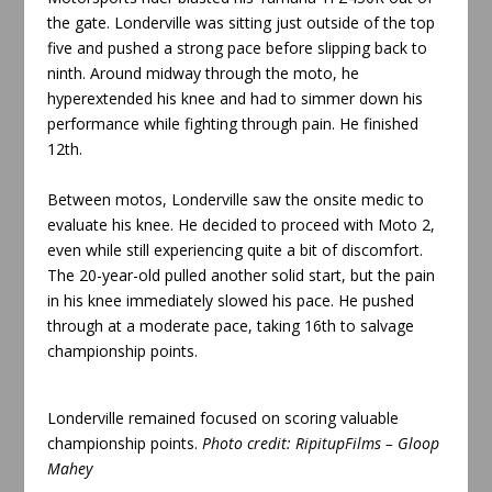
the gate. Londerville was sitting just outside of the top
five and pushed a strong pace before slipping back to
ninth. Around midway through the moto, he
hyperextended his knee and had to simmer down his
performance while fighting through pain. He finished
12th.
Between motos, Londerville saw the onsite medic to
evaluate his knee. He decided to proceed with Moto 2,
even while still experiencing quite a bit of discomfort.
The 20-year-old pulled another solid start, but the pain
in his knee immediately slowed his pace. He pushed
through at a moderate pace, taking 16th to salvage
championship points.
Londerville remained focused on scoring valuable
championship points
.
Photo credit:
RipitupFilms – Gloop
Mahey