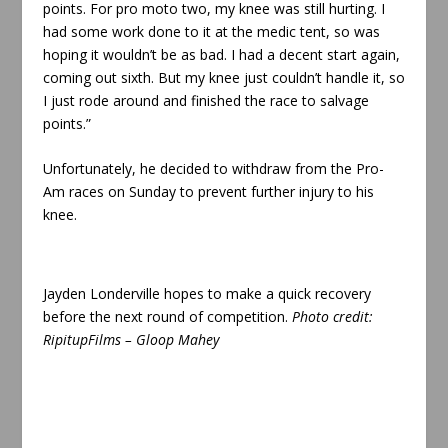
points. For pro moto two, my knee was still hurting. I
had some work done to it at the medic tent, so was
hoping it wouldn’t be as bad. I had a decent start again,
coming out sixth. But my knee just couldn’t handle it, so
I just rode around and finished the race to salvage
points.”
Unfortunately, he decided to withdraw from the Pro-
Am races on Sunday to prevent further injury to his
knee.
Jayden Londerville hopes to make a quick recovery
before the next round of competition
.
Photo credit:
RipitupFilms – Gloop Mahey