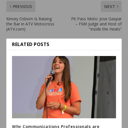
PREVIOUS
NEXT
Kinsey Osborn Is Raising
Pit Pass Moto: Jose Gaspar
the Bar in ATV Motocross
– FMX Judge and Host of
(ATV.com)
“Inside the Heats”
RELATED POSTS
Why Communications Professionals are