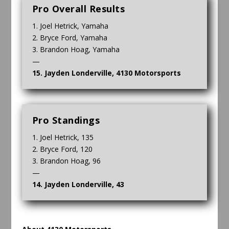
Pro Overall Results
1. Joel Hetrick, Yamaha
2. Bryce Ford, Yamaha
3. Brandon Hoag, Yamaha
—
15. Jayden Londerville, 4130 Motorsports
Pro Standings
1. Joel Hetrick, 135
2. Bryce Ford, 120
3. Brandon Hoag, 96
—
14. Jayden Londerville, 43