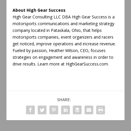
About High Gear Success
High Gear Consulting LLC DBA High Gear Success is a
motorsports communications and marketing strategy
company located in Pataskala, Ohio, that helps
motorsports companies, event organizers and racers
get noticed, improve operations and increase revenue.
Fueled by passion, Heather Wilson, CEO, focuses
strategies on engagement and awareness in order to
drive results. Learn more at HighGearSuccess.com.
SHARE: