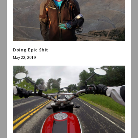
Doing Epic Shit
May 22, 2019