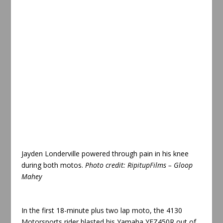
Jayden Londerville powered through pain in his knee
during both motos
.
Photo credit:
RipitupFilms – Gloop
Mahey
In the first 18-minute plus two lap moto, the 4130
Motorsports rider blasted his Yamaha YFZ450R out of