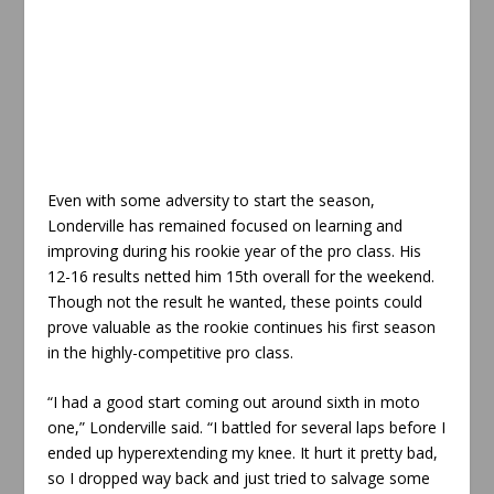
Even with some adversity to start the season,
Londerville has remained focused on learning and
improving during his rookie year of the pro class. His
12-16 results netted him 15th overall for the weekend.
Though not the result he wanted, these points could
prove valuable as the rookie continues his first season
in the highly-competitive pro class.
“I had a good start coming out around sixth in moto
one,” Londerville said. “I battled for several laps before I
ended up hyperextending my knee. It hurt it pretty bad,
so I dropped way back and just tried to salvage some