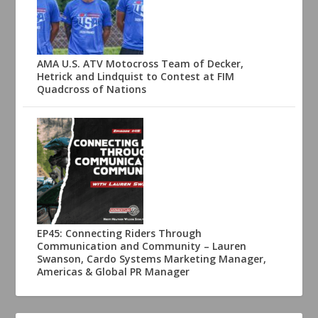
AMA U.S. ATV Motocross Team of Decker,
Hetrick and Lindquist to Contest at FIM
Quadcross of Nations
EP45: Connecting Riders Through
Communication and Community – Lauren
Swanson, Cardo Systems Marketing Manager,
Americas & Global PR Manager