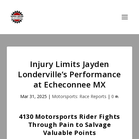
Injury Limits Jayden
Londerville’s Performance
at Echeconnee MX
Mar 31, 2025
|
Motorsports: Race Reports
|
0
4130 Motorsports Rider Fights
Through Pain to Salvage
Valuable Points