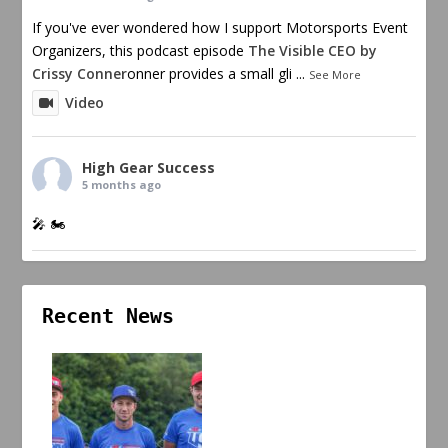
If you've ever wondered how I support Motorsports Event
Organizers, this podcast episode
The Visible CEO by
Crissy Conner
onner provides a small gli
...
See More
Video
High Gear Success
5 months ago
🎤 🏍️
Recent News