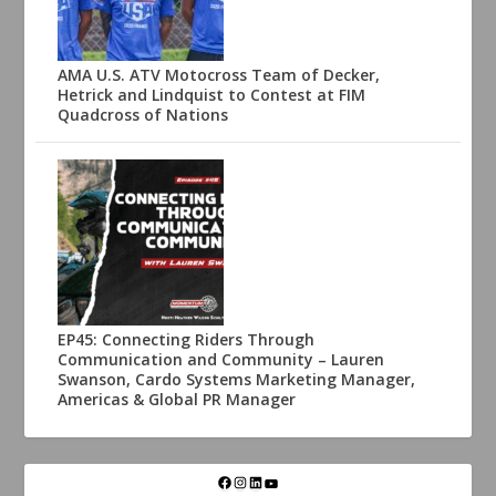
AMA U.S. ATV Motocross Team of Decker,
Hetrick and Lindquist to Contest at FIM
Quadcross of Nations
EP45: Connecting Riders Through
Communication and Community – Lauren
Swanson, Cardo Systems Marketing Manager,
Americas & Global PR Manager