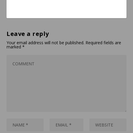
Leave a reply
Your email address will not be published.
Required fields are
marked
*