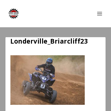
Londerville_Briarcliff23