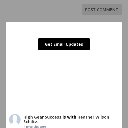
Get Email Updates
High Gear Success
is with
Heather Wilson
Schiltz
.
4 months ago