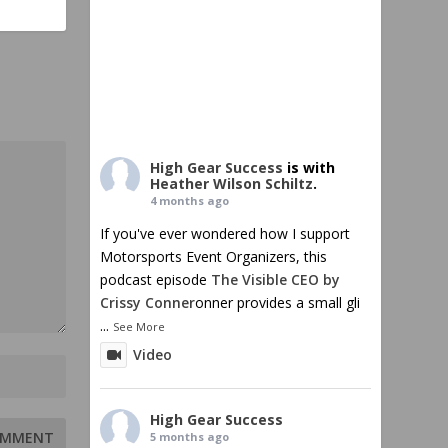
High Gear Success
is with
Heather Wilson Schiltz
.
4 months ago
If you've ever wondered how I support
Motorsports Event Organizers, this
podcast episode
The Visible CEO by
Crissy Conner
onner provides a small gli
...
See More
Video
High Gear Success
5 months ago