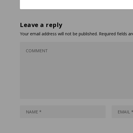
Leave a reply
Your email address will not be published.
Required fields 