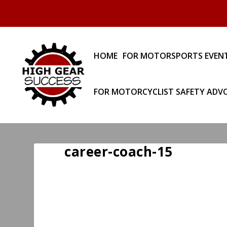
HOME
FOR MOTORSPORTS EVEN
FOR MOTORCYCLIST SAFETY ADV
career-coach-15