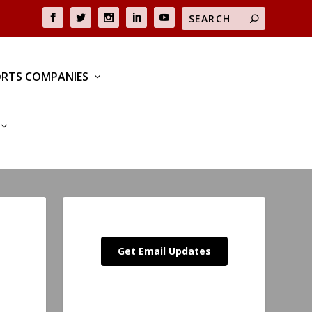
RTS COMPANIES
Get Email Updates