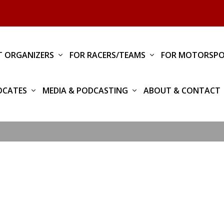
T ORGANIZERS
FOR RACERS/TEAMS
FOR MOTORSPO
OCATES
MEDIA & PODCASTING
ABOUT & CONTACT