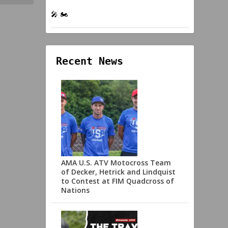
🎤 🏍️
Recent News
AMA U.S. ATV Motocross Team
of Decker, Hetrick and Lindquist
to Contest at FIM Quadcross of
Nations