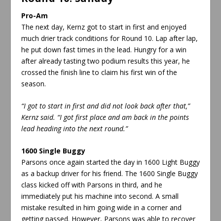
Pro-Am
The next day, Kernz got to start in first and enjoyed
much drier track conditions for Round 10. Lap after lap,
he put down fast times in the lead. Hungry for a win
after already tasting two podium results this year, he
crossed the finish line to claim his first win of the
season.
“I got to start in first and did not look back after that
,”
Kernz said. “I got first place and am back in the points
lead heading into the next round.”
1600 Single Buggy
Parsons once again started the day in 1600 Light Buggy
as a backup driver for his friend. The 1600 Single Buggy
class kicked off with Parsons in third, and he
immediately put his machine into second. A small
mistake resulted in him going wide in a corner and
getting passed. However, Parsons was able to recover