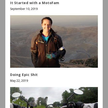
It Started with a MotoFam
September 10, 2019
Doing Epic Shit
May 22, 2019