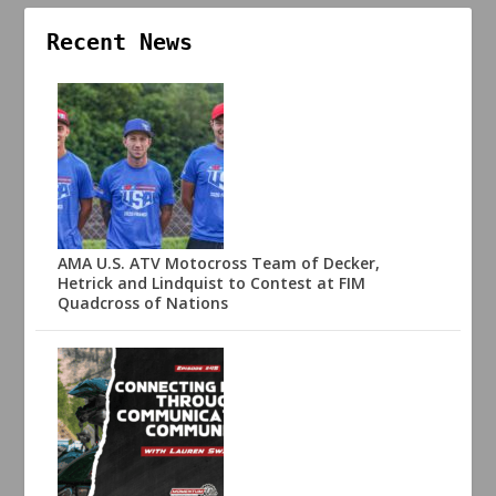
Recent News
AMA U.S. ATV Motocross Team of Decker,
Hetrick and Lindquist to Contest at FIM
Quadcross of Nations