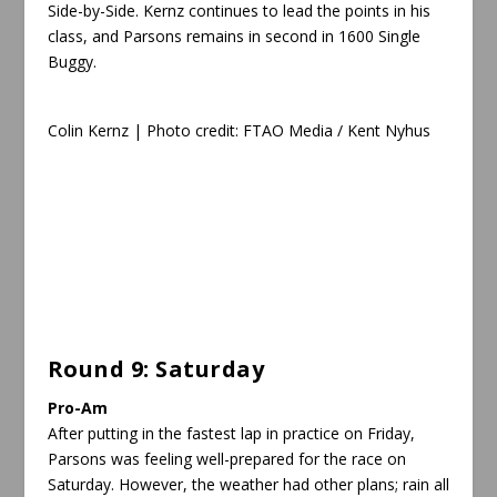
Side-by-Side. Kernz continues to lead the points in his
class, and Parsons remains in second in 1600 Single
Buggy.
Colin Kernz | Photo credit: FTAO Media /
Kent Nyhus
Round 9: Saturday
Pro-Am
After putting in the fastest lap in practice on Friday,
Parsons was feeling well-prepared for the race on
Saturday. However, the weather had other plans; rain all