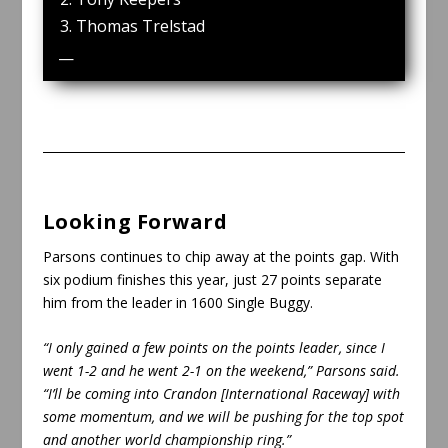
Thomas Trelstad
—
Looking Forward
Parsons continues to chip away at the points gap. With
six podium finishes this year, just 27 points separate
him from the leader in 1600 Single Buggy.
“I only gained a few points on the points leader, since I
went 1-2 and he went 2-1 on the weekend,” Parsons said.
“I’ll be coming into Crandon [International Raceway] with
some momentum, and we will be pushing for the top spot
and another world championship ring.”