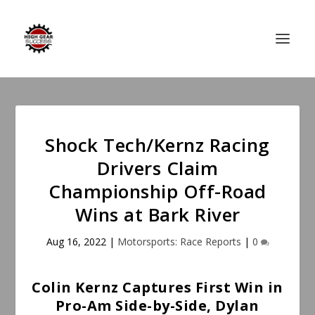
Shock Tech/Kernz Racing
Drivers Claim
Championship Off-Road
Wins at Bark River
Aug 16, 2022
|
Motorsports: Race Reports
|
0
Colin Kernz Captures First Win in
Pro-Am Side-by-Side, Dylan