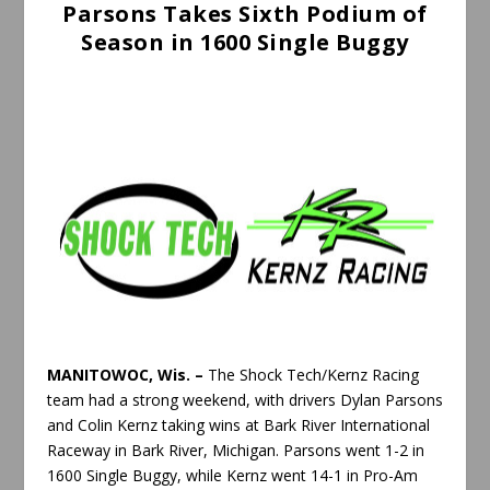
Parsons Takes Sixth Podium of
Season in 1600 Single Buggy
MANITOWOC, Wis. –
The Shock Tech/Kernz Racing
team had a strong weekend, with drivers Dylan Parsons
and Colin Kernz taking wins at Bark River International
Raceway in Bark River, Michigan. Parsons went 1-2 in
1600 Single Buggy, while Kernz went 14-1 in Pro-Am