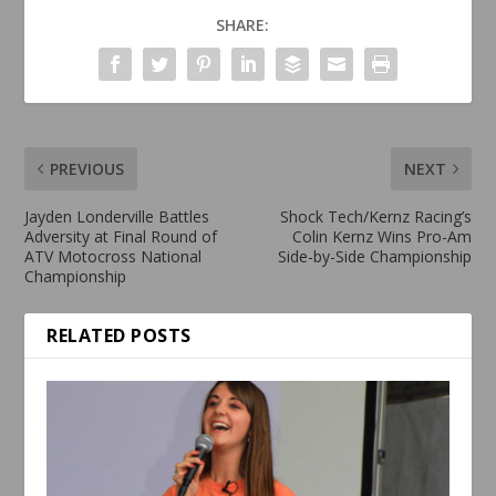
SHARE:
PREVIOUS
NEXT
Jayden Londerville Battles
Shock Tech/Kernz Racing’s
Adversity at Final Round of
Colin Kernz Wins Pro-Am
ATV Motocross National
Side-by-Side Championship
Championship
RELATED POSTS