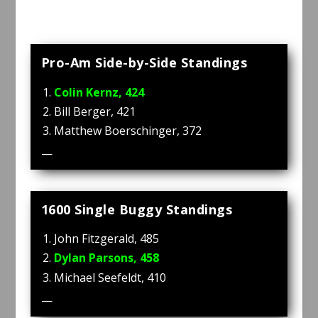
Pro-Am Side-by-Side Standings
Colin Kernz, 424
Bill Berger, 421
Matthew Boerschinger, 372
—
1600 Single Buggy Standings
John Fitzgerald, 485
Dylan Parsons, 458
Michael Seefeldt, 410
—