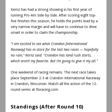
Kernz has had a strong showing in his first year of
running Pro-Am Side-by-Side. After scoring eight top-
five finishes this season, he holds the points lead by a
very narrow margin and will have to continue to drive
smart in order to claim the championship.
“I am excited to see what Crandon [International
Raceway] has in store for the last two races — hopefully
no rain,” Kernz said. “Crandon has land rush starts,
which aren’t my favorite. But I’m going to give it my all.”
One weekend of racing remains. The next race takes
place September 2-3 at Crandon International Raceway
in Crandon, Wisconsin. Watch all the action of the 12-
round series at floracing.com.
Standings (After Round 10)