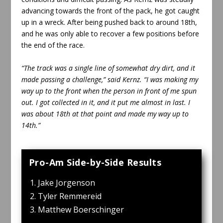
advancing towards the front of the pack, he got caught
up in a wreck. After being pushed back to around 18th,
and he was only able to recover a few positions before
the end of the race.
“The track was a single line of somewhat dry dirt, and it
made passing a challenge,” said Kernz. “I was making my
way up to the front when the person in front of me spun
out. I got collected in it, and it put me almost in last. I
was about 18th at that point and made my way up to
14th.”
Pro-Am Side-by-Side Results
Jake Jorgenson
Tyler Remmereid
Matthew Boerschinger