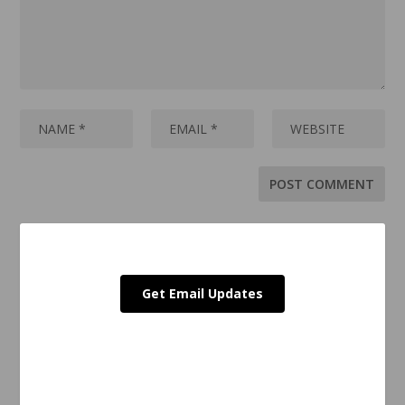
Get Email Updates