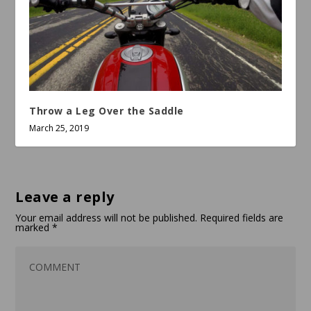
Throw a Leg Over the Saddle
March 25, 2019
Leave a reply
Your email address will not be published.
Required fields are
marked
*