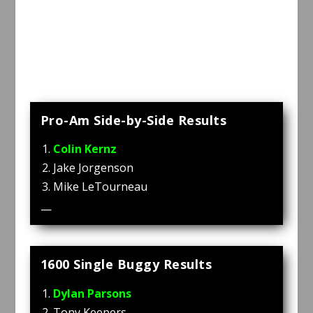
Pro-Am Side-by-Side Results
Colin Kernz
Jake Jorgenson
Mike LeTourneau
—
1600 Single Buggy Results
Dylan Parsons
Tony Keepers