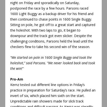
night on Friday and sporadically on Saturday,
postponed the race by a few hours. Parsons raced
1600 Light Buggy as a backup driver for his friend and
then continued to chase points in 1600 Single Buggy.
Sitting on pole, he got off to a great start and captured
the holeshot. With two laps to go, it began to
downpour and the track got even slicker. Despite the
challenging conditions, Parsons held the lead until the
checkers flew to take his second win of the season.
“We started on pole in 1600 Single Buggy and took the
holeshot,” said Parsons. “We never looked back and took
the win!”
Pro-Am
Kernz tested out different line options in Friday’s
practice in preparation for Saturday’s race. He pulled an
invert of six, which placed him sixth on the start.
Unpredictable rain showers made for slick track
conditions and difficult passing. As Kernz was steadily