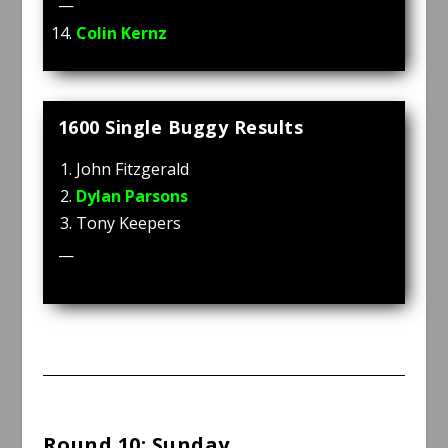
—
Colin Kernz
1600 Single Buggy Results
John Fitzgerald
Dylan Parsons
Tony Keepers
—
Round 10: Sunday