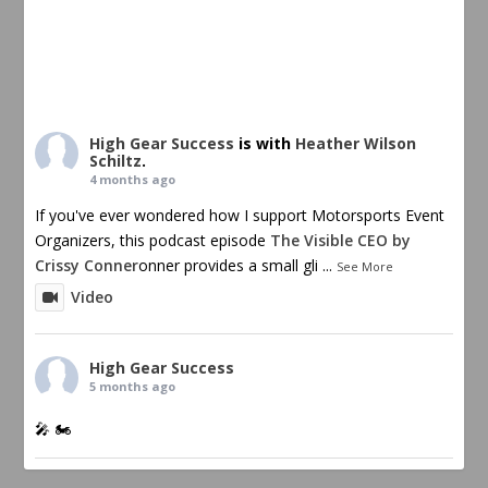
High Gear Success
is with
Heather Wilson
Schiltz
.
4 months ago
If you've ever wondered how I support Motorsports Event
Organizers, this podcast episode
The Visible CEO by
Crissy Conner
onner provides a small gli
...
See More
Video
High Gear Success
5 months ago
🎤 🏍️