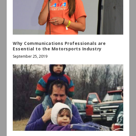
Why Communications Professionals are
Essential to the Motorsports Industry
September 25, 2019