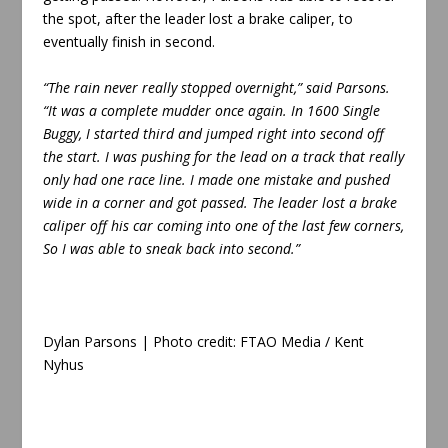
the spot, after the leader lost a brake caliper, to
eventually finish in second.
“The rain never really stopped overnight,” said Parsons.
“It was a complete mudder once again. In 1600 Single
Buggy, I started third and jumped right into second off
the start. I was pushing for the lead on a track that really
only had one race line. I made one mistake and pushed
wide in a corner and got passed. The leader lost a brake
caliper off his car coming into one of the last few corners,
So I was able to sneak back into second.”
Dylan Parsons | Photo credit: FTAO Media /
Kent
Nyhus