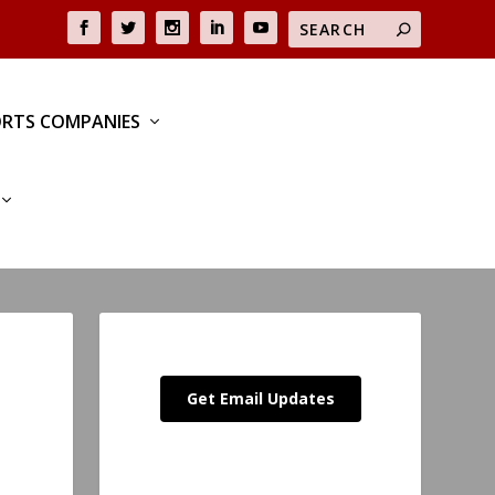
RTS COMPANIES
Get Email Updates