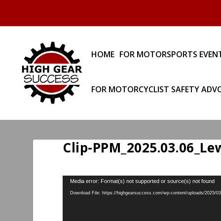
HOME
FOR MOTORSPORTS EVEN
FOR MOTORCYCLIST SAFETY ADV
Clip-PPM_2025.03.06_Lew
Video
Media error: Format(s) not supported or source(s) not found
Player
Download File: https://highgearsuccess.com/wp-content/uploads/2025/0