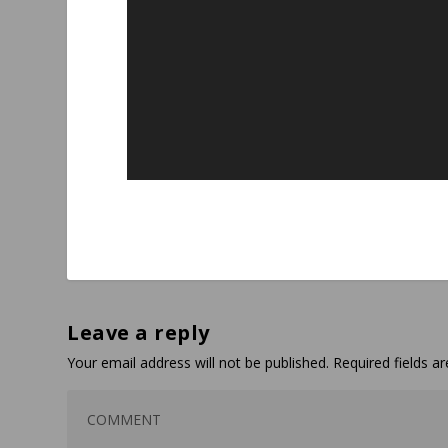
Leave a reply
Your email address will not be published.
Required fields 