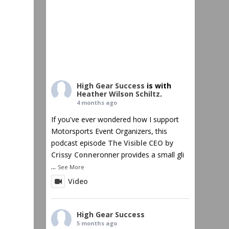
High Gear Success
is with
Heather Wilson Schiltz
.
4 months ago
If you've ever wondered how I support
Motorsports Event Organizers, this
podcast episode
The Visible CEO by
Crissy Conner
onner provides a small gli
...
See More
Video
High Gear Success
5 months ago