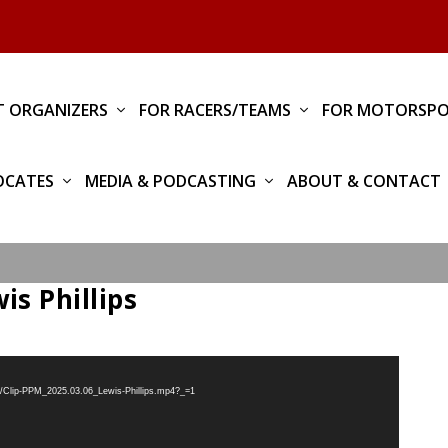
T ORGANIZERS
FOR RACERS/TEAMS
FOR MOTORSPO
OCATES
MEDIA & PODCASTING
ABOUT & CONTACT
is Phillips
3/Clip-PPM_2025.03.06_Lewis-Phillips.mp4?_=1