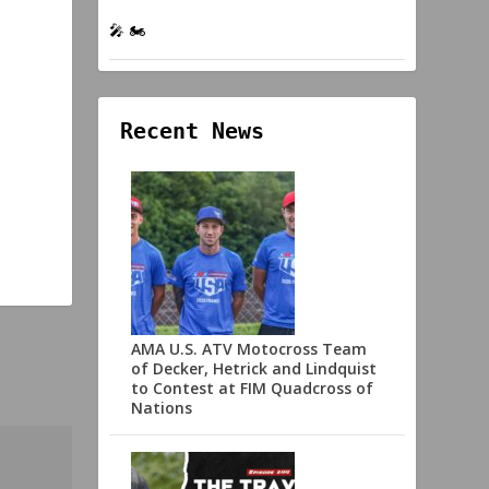
🎤 🏍️
Recent News
AMA U.S. ATV Motocross Team
of Decker, Hetrick and Lindquist
to Contest at FIM Quadcross of
Nations