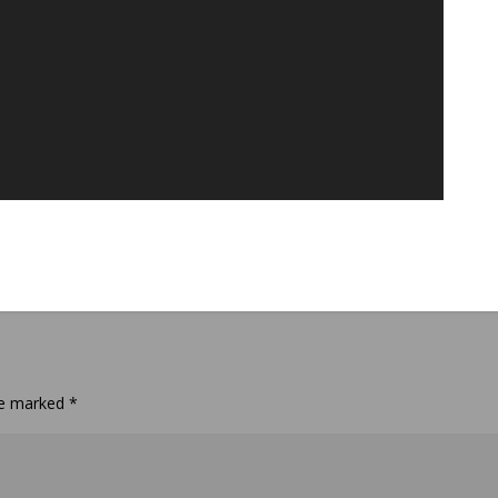
are marked
*