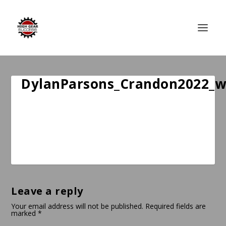
DylanParsons_Crandon2022_
Leave a reply
Your email address will not be published.
Required fields are
marked
*