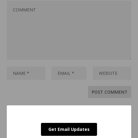
Get Email Updates