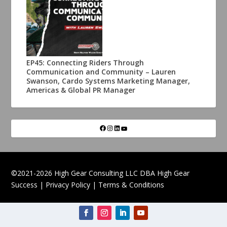
EP45: Connecting Riders Through
Communication and Community – Lauren
Swanson, Cardo Systems Marketing Manager,
Americas & Global PR Manager
©2021-2026 High Gear Consulting LLC DBA High Gear
Success |
Privacy Policy
|
Terms & Conditions