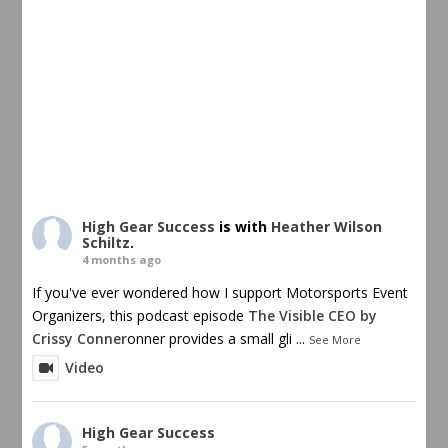
High Gear Success
is with
Heather Wilson
Schiltz
.
4 months ago
If you've ever wondered how I support Motorsports Event
Organizers, this podcast episode
The Visible CEO by
Crissy Conner
onner provides a small gli
...
See More
Video
High Gear Success