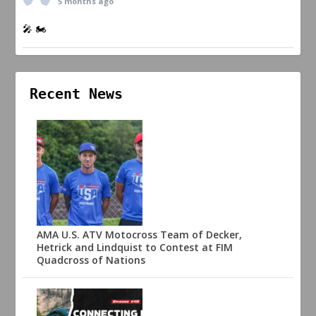
5 months ago
🎤 🏍️
Recent News
AMA U.S. ATV Motocross Team of Decker,
Hetrick and Lindquist to Contest at FIM
Quadcross of Nations