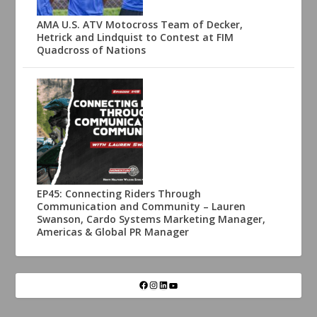
AMA U.S. ATV Motocross Team of Decker,
Hetrick and Lindquist to Contest at FIM
Quadcross of Nations
EP45: Connecting Riders Through
Communication and Community – Lauren
Swanson, Cardo Systems Marketing Manager,
Americas & Global PR Manager