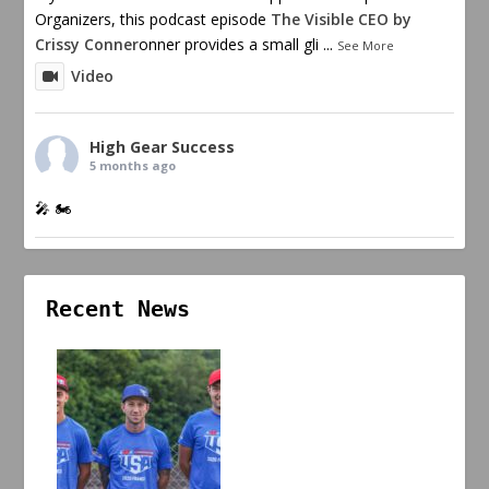
Organizers, this podcast episode
The Visible CEO by
Crissy Conner
onner provides a small gli
...
See More
Video
High Gear Success
5 months ago
🎤 🏍️
Recent News