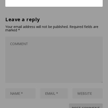
Leave a reply
Your email address will not be published.
Required fields are
marked
*