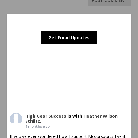
Get Email Updates
High Gear Success
is with
Heather Wilson
Schiltz
.
4 months ago
If you've ever wondered how I support Motorsports Event