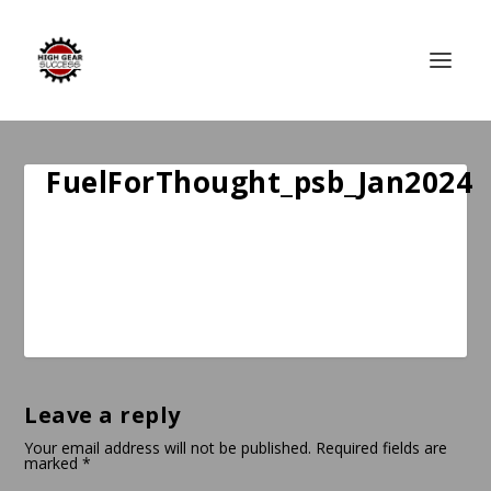
FuelForThought_psb_Jan2024
Leave a reply
Your email address will not be published.
Required fields are
marked
*