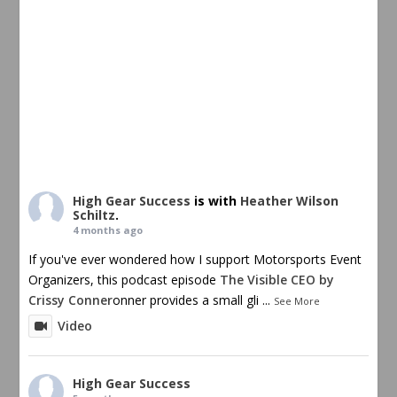
High Gear Success
is with
Heather Wilson
Schiltz
.
4 months ago
If you've ever wondered how I support Motorsports Event
Organizers, this podcast episode
The Visible CEO by
Crissy Conner
onner provides a small gli
...
See More
Video
High Gear Success