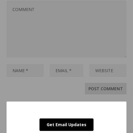
Get Email Updates