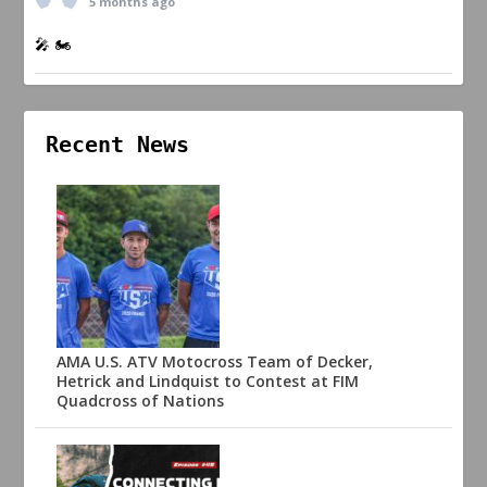
5 months ago
🎤 🏍️
Recent News
AMA U.S. ATV Motocross Team of Decker,
Hetrick and Lindquist to Contest at FIM
Quadcross of Nations