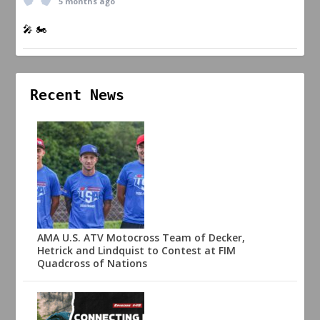
5 months ago
🎤 🏍️
Recent News
AMA U.S. ATV Motocross Team of Decker,
Hetrick and Lindquist to Contest at FIM
Quadcross of Nations