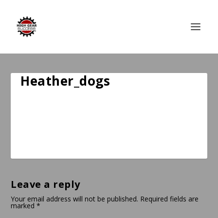
Heather_dogs
Leave a reply
Your email address will not be published.
Required fields are
marked
*