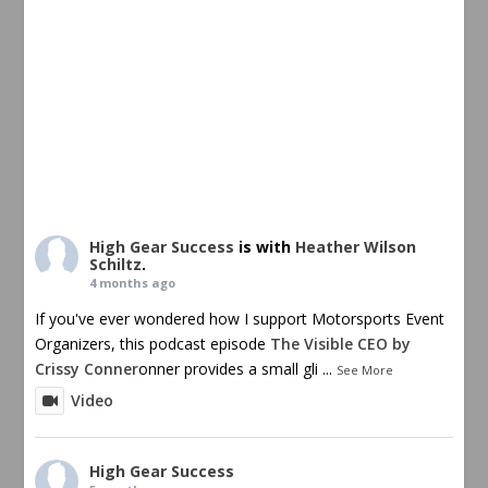
High Gear Success
is with
Heather Wilson
Schiltz
.
4 months ago
If you've ever wondered how I support Motorsports Event
Organizers, this podcast episode
The Visible CEO by
Crissy Conner
onner provides a small gli
...
See More
Video
High Gear Success