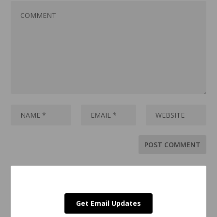
Get Email Updates