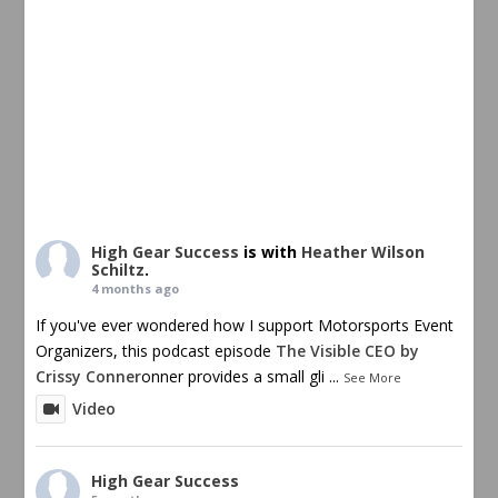
High Gear Success
is with
Heather Wilson
Schiltz
.
4 months ago
If you've ever wondered how I support Motorsports Event
Organizers, this podcast episode
The Visible CEO by
Crissy Conner
onner provides a small gli
...
See More
Video
High Gear Success