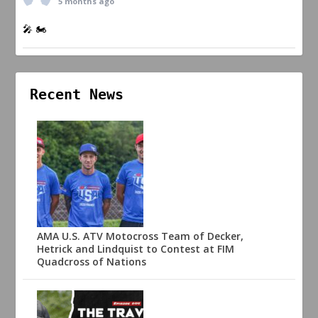
5 months ago
🎤 🏍️
Recent News
AMA U.S. ATV Motocross Team of Decker,
Hetrick and Lindquist to Contest at FIM
Quadcross of Nations