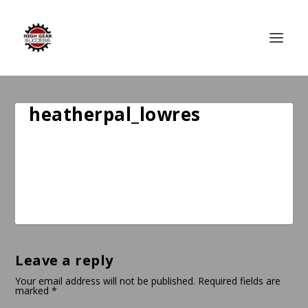
heatherpal_lowres
Leave a reply
Your email address will not be published.
Required fields are
marked
*