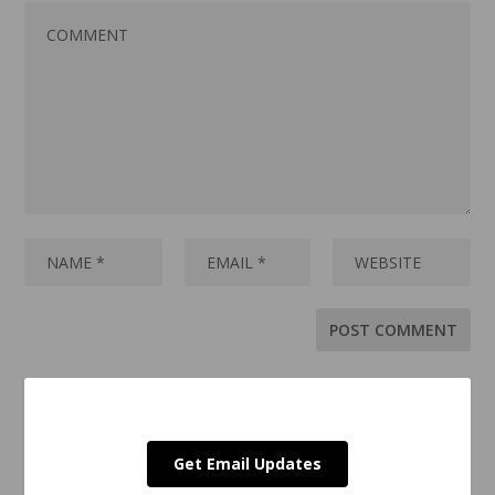
Get Email Updates