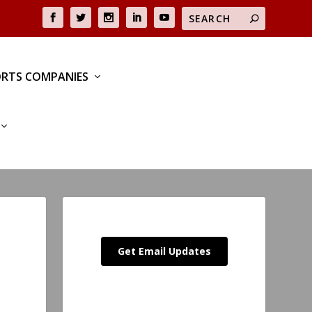
RTS COMPANIES
Get Email Updates