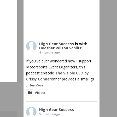
High Gear Success
is with
Heather Wilson Schiltz
.
4 months ago
If you've ever wondered how I support
Motorsports Event Organizers, this
podcast episode
The Visible CEO by
Crissy Conner
onner provides a small gli
...
See More
Video
High Gear Success
5 months ago