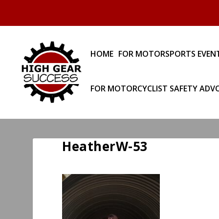
HOME
FOR MOTORSPORTS EVEN
FOR MOTORCYCLIST SAFETY ADV
HeatherW-53