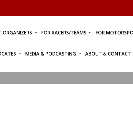
T ORGANIZERS
FOR RACERS/TEAMS
FOR MOTORSPO
OCATES
MEDIA & PODCASTING
ABOUT & CONTACT