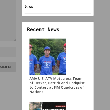
🎤 🏍️
Recent News
AMA U.S. ATV Motocross Team
of Decker, Hetrick and Lindquist
to Contest at FIM Quadcross of
Nations