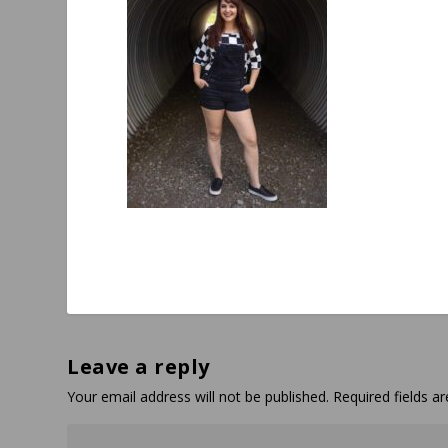
Leave a reply
Your email address will not be published.
Required fields 