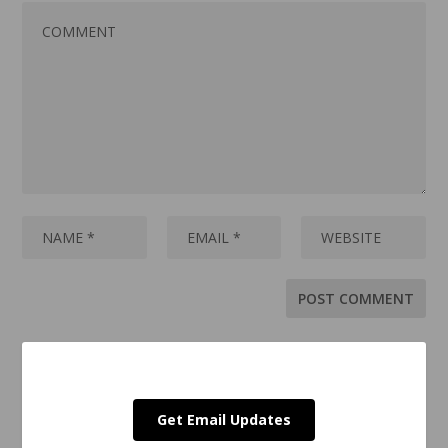
Get Email Updates