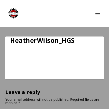
HeatherWilson_HGS
Leave a reply
Your email address will not be published.
Required fields are
marked
*