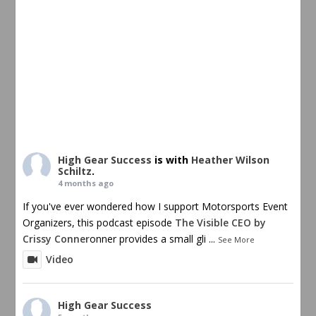
High Gear Success
is with
Heather Wilson
Schiltz
.
4 months ago
If you've ever wondered how I support Motorsports Event
Organizers, this podcast episode
The Visible CEO by
Crissy Conner
onner provides a small gli
...
See More
Video
High Gear Success