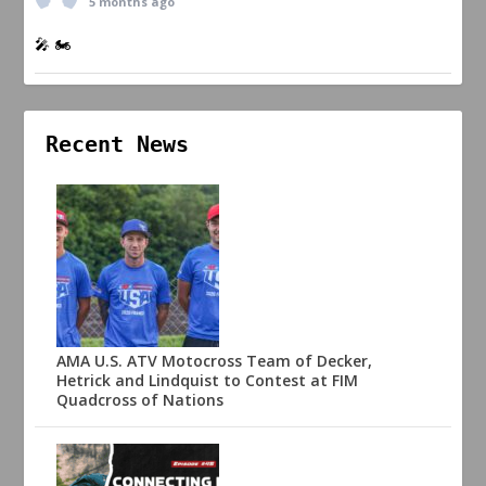
5 months ago
🎤 🏍️
Recent News
AMA U.S. ATV Motocross Team of Decker,
Hetrick and Lindquist to Contest at FIM
Quadcross of Nations