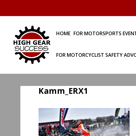
HOME
FOR MOTORSPORTS EVEN
FOR MOTORCYCLIST SAFETY ADV
Kamm_ERX1