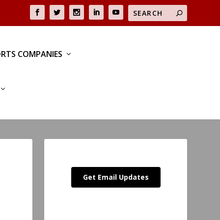
RTS COMPANIES
Get Email Updates