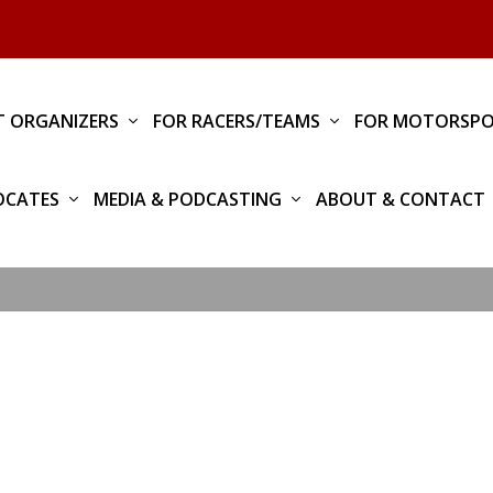
T ORGANIZERS
FOR RACERS/TEAMS
FOR MOTORSPO
OCATES
MEDIA & PODCASTING
ABOUT & CONTACT