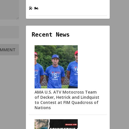
🎤 🏍️
Recent News
AMA U.S. ATV Motocross Team
of Decker, Hetrick and Lindquist
to Contest at FIM Quadcross of
Nations