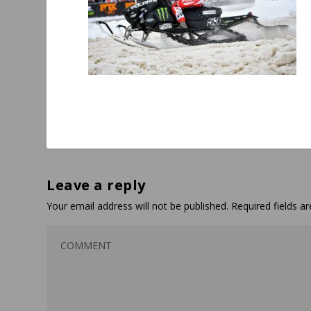
Leave a reply
Your email address will not be published.
Required fields 