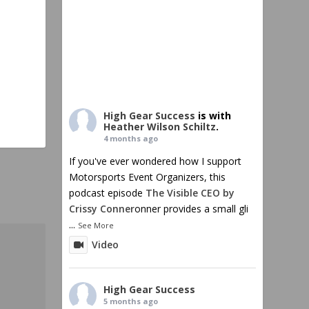
High Gear Success
is with
Heather Wilson Schiltz
.
4 months ago
If you've ever wondered how I support
Motorsports Event Organizers, this
podcast episode
The Visible CEO by
Crissy Conner
onner provides a small gli
...
See More
Video
High Gear Success
5 months ago