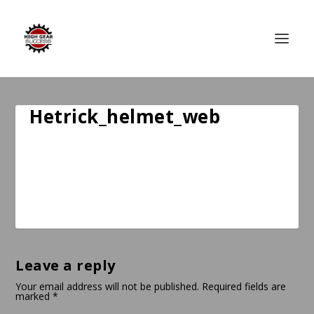
Hetrick_helmet_web
Leave a reply
Your email address will not be published.
Required fields are
marked
*