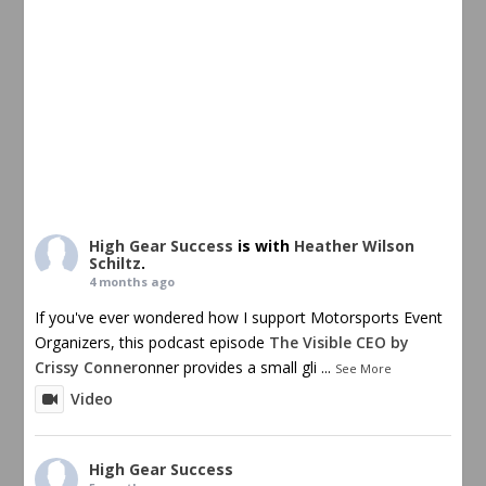
High Gear Success
is with
Heather Wilson
Schiltz
.
4 months ago
If you've ever wondered how I support Motorsports Event
Organizers, this podcast episode
The Visible CEO by
Crissy Conner
onner provides a small gli
...
See More
Video
High Gear Success