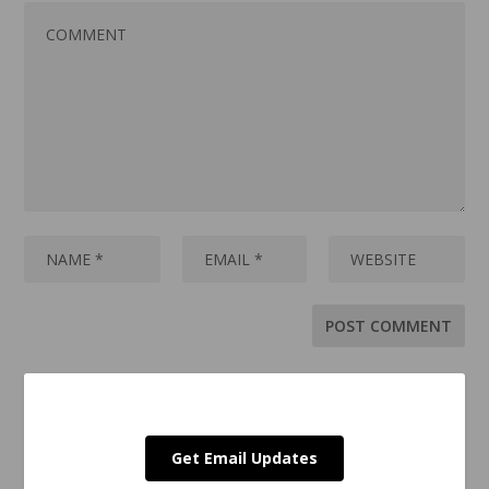
Get Email Updates