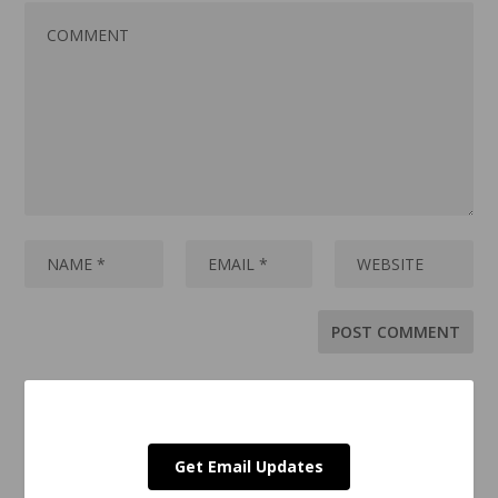
Get Email Updates