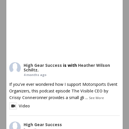
High Gear Success
is with
Heather Wilson
Schiltz
.
4 months ago
If you've ever wondered how I support Motorsports Event
Organizers, this podcast episode
The Visible CEO by
Crissy Conner
onner provides a small gli
...
See More
Video
High Gear Success