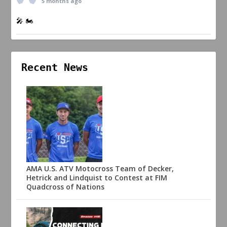
5 months ago
🎤 🏍️
Recent News
AMA U.S. ATV Motocross Team of Decker,
Hetrick and Lindquist to Contest at FIM
Quadcross of Nations