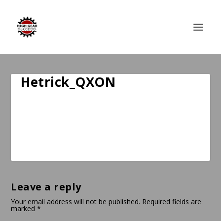
Hetrick_QXON
Leave a reply
Your email address will not be published.
Required fields are
marked
*