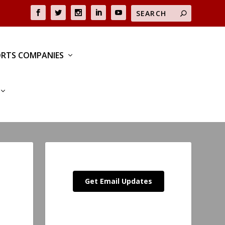
RTS COMPANIES
Get Email Updates