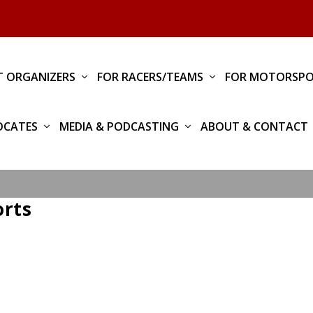
T ORGANIZERS
FOR RACERS/TEAMS
FOR MOTORSPO
OCATES
MEDIA & PODCASTING
ABOUT & CONTACT
orts