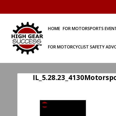
HOME
FOR MOTORSPORTS EVEN
FOR MOTORCYCLIST SAFETY ADV
IL_5.28.23_4130Motorsp