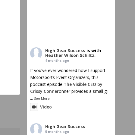
High Gear Success
is with
Heather Wilson Schiltz
.
4 months ago
If you've ever wondered how I support
Motorsports Event Organizers, this
podcast episode
The Visible CEO by
Crissy Conner
onner provides a small gli
...
See More
Video
High Gear Success
5 months ago