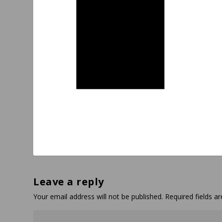
Leave a reply
Your email address will not be published.
Required fields 