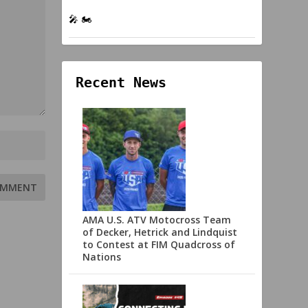
🎤 🏍️
Recent News
AMA U.S. ATV Motocross Team
of Decker, Hetrick and Lindquist
to Contest at FIM Quadcross of
Nations