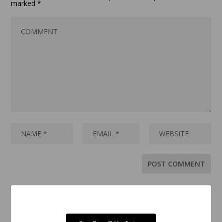
marked
*