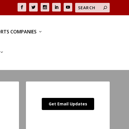
RTS COMPANIES
Get Email Updates