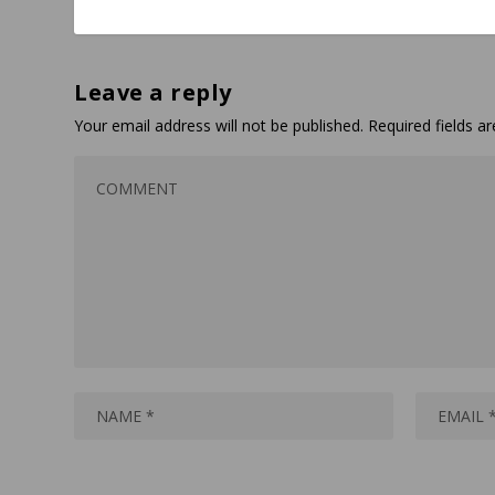
Leave a reply
Your email address will not be published.
Required fields 