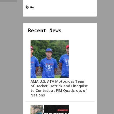
🎤 🏍️
Recent News
AMA U.S. ATV Motocross Team
of Decker, Hetrick and Lindquist
to Contest at FIM Quadcross of
Nations