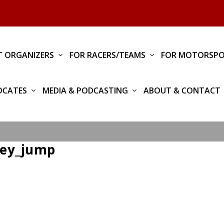
T ORGANIZERS
FOR RACERS/TEAMS
FOR MOTORSPO
OCATES
MEDIA & PODCASTING
ABOUT & CONTACT
ley_jump