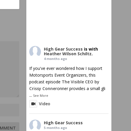
High Gear Success
is with
Heather Wilson Schiltz
.
4 months ago
If you've ever wondered how I support
Motorsports Event Organizers, this
podcast episode
The Visible CEO by
Crissy Conner
onner provides a small gli
...
See More
Video
High Gear Success
5 months ago