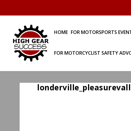
HOME
FOR MOTORSPORTS EVEN
FOR MOTORCYCLIST SAFETY ADV
londerville_pleasureval