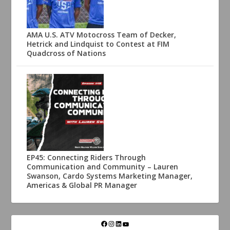
AMA U.S. ATV Motocross Team of Decker,
Hetrick and Lindquist to Contest at FIM
Quadcross of Nations
EP45: Connecting Riders Through
Communication and Community – Lauren
Swanson, Cardo Systems Marketing Manager,
Americas & Global PR Manager