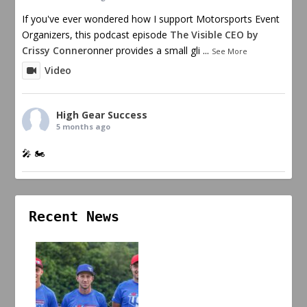
If you've ever wondered how I support Motorsports Event
Organizers, this podcast episode
The Visible CEO by
Crissy Conner
onner provides a small gli
...
See More
Video
High Gear Success
5 months ago
🎤 🏍️
Recent News