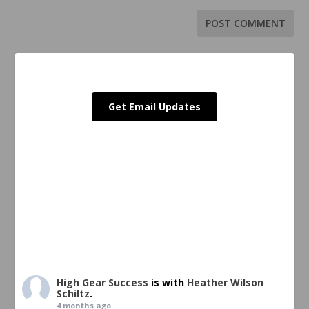
Get Email Updates
High Gear Success
is with
Heather Wilson
Schiltz
.
4 months ago