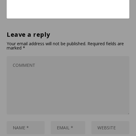
Leave a reply
Your email address will not be published.
Required fields are
marked
*