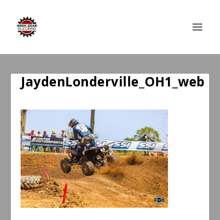
JaydenLonderville_OH1_web