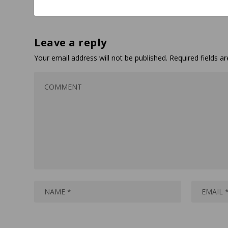
Leave a reply
Your email address will not be published.
Required fields 