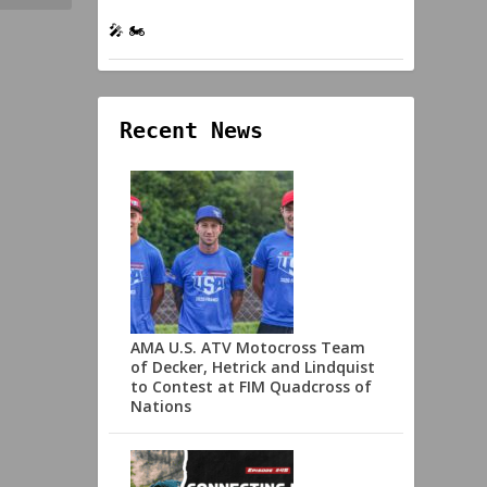
🎤 🏍️
Recent News
AMA U.S. ATV Motocross Team
of Decker, Hetrick and Lindquist
to Contest at FIM Quadcross of
Nations