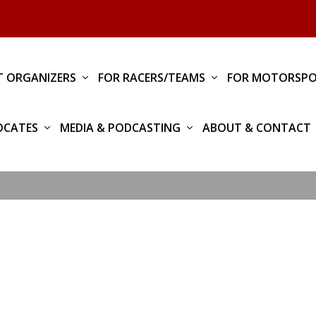
T ORGANIZERS
FOR RACERS/TEAMS
FOR MOTORSPO
OCATES
MEDIA & PODCASTING
ABOUT & CONTACT