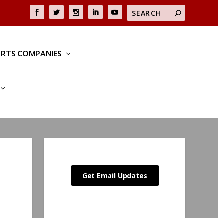
RTS COMPANIES
Get Email Updates