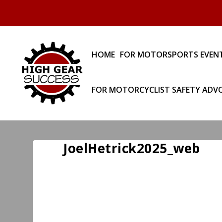
HOME
FOR MOTORSPORTS EVEN
FOR MOTORCYCLIST SAFETY ADV
JoelHetrick2025_web