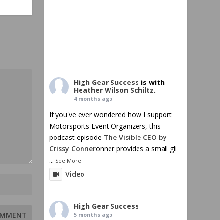
High Gear Success
is with
Heather Wilson Schiltz
.
4 months ago
If you've ever wondered how I support
Motorsports Event Organizers, this
podcast episode
The Visible CEO by
Crissy Conner
onner provides a small gli
...
See More
Video
High Gear Success
5 months ago