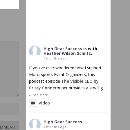
High Gear Success
is with
Heather Wilson Schiltz
.
4 months ago
If you've ever wondered how I support
Motorsports Event Organizers, this
podcast episode
The Visible CEO by
Crissy Conner
onner provides a small gli
...
See More
Video
High Gear Success
5 months ago