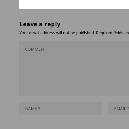
Leave a reply
Your email address will not be published.
Required fields 