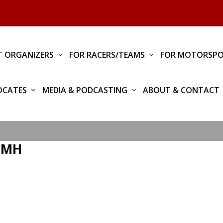
T ORGANIZERS
FOR RACERS/TEAMS
FOR MOTORSPO
OCATES
MEDIA & PODCASTING
ABOUT & CONTACT
_TMH