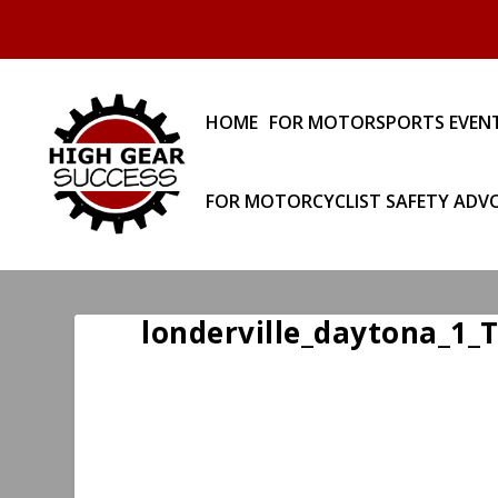
HOME
FOR MOTORSPORTS EVEN
FOR MOTORCYCLIST SAFETY ADV
londerville_daytona_1