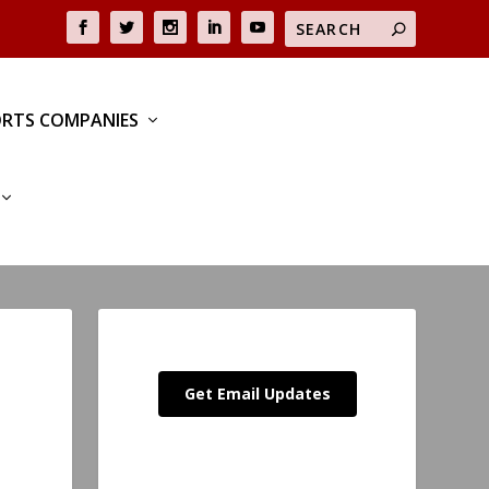
RTS COMPANIES
Get Email Updates