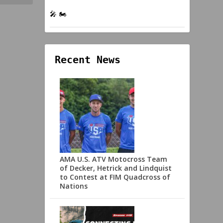
🎤 🏍️
Recent News
AMA U.S. ATV Motocross Team
of Decker, Hetrick and Lindquist
to Contest at FIM Quadcross of
Nations