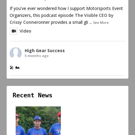
If you've ever wondered how I support Motorsports Event
Organizers, this podcast episode
The Visible CEO by
Crissy Conner
onner provides a small gli
...
See More
Video
High Gear Success
5 months ago
🎤 🏍️
Recent News