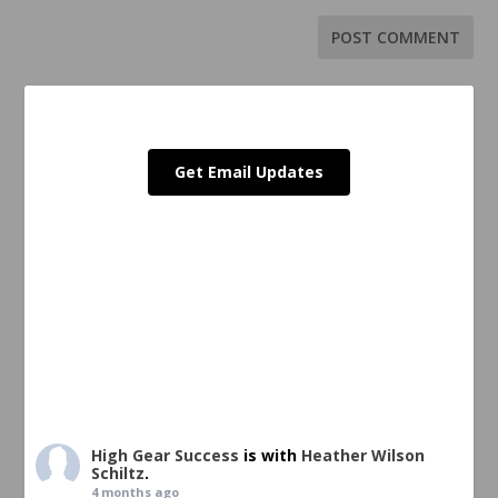
Get Email Updates
High Gear Success
is with
Heather Wilson
Schiltz
.
4 months ago