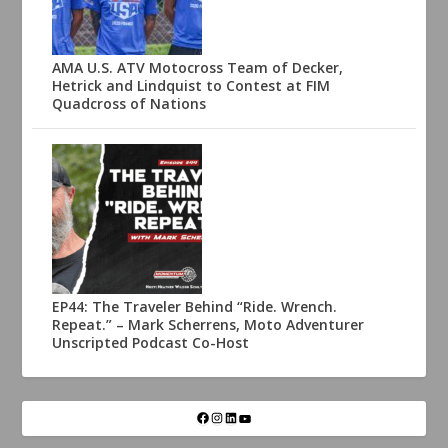
AMA U.S. ATV Motocross Team of Decker,
Hetrick and Lindquist to Contest at FIM
Quadcross of Nations
EP44: The Traveler Behind “Ride. Wrench.
Repeat.” – Mark Scherrens, Moto Adventurer
Unscripted Podcast Co-Host