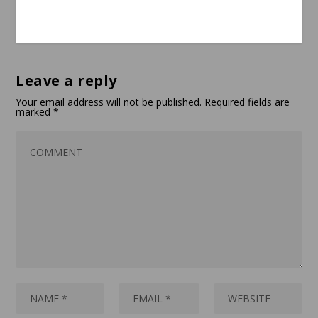
Leave a reply
Your email address will not be published.
Required fields are
marked
*