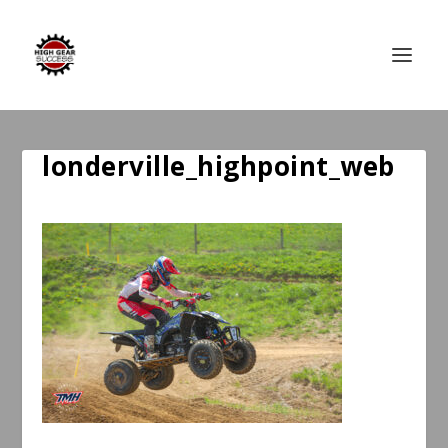
londerville_highpoint_web