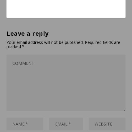
Leave a reply
Your email address will not be published.
Required fields are
marked
*