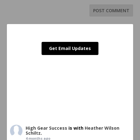
Get Email Updates
High Gear Success
is with
Heather Wilson
Schiltz
.
4 months ago