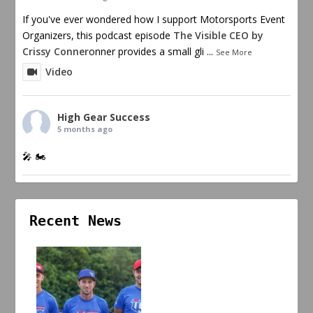
If you've ever wondered how I support Motorsports Event
Organizers, this podcast episode
The Visible CEO by
Crissy Conner
onner provides a small gli
...
See More
Video
High Gear Success
5 months ago
🎤 🏍️
Recent News