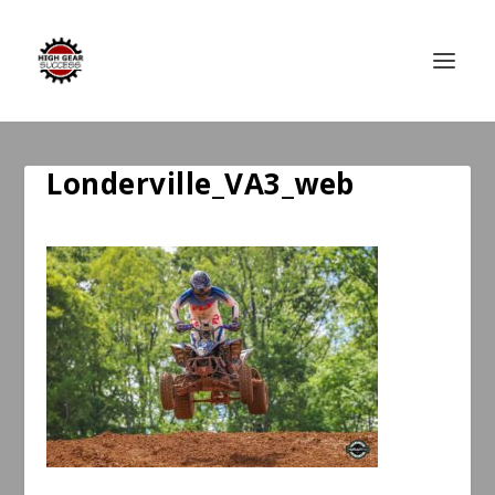
Londerville_VA3_web