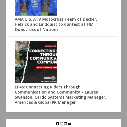
AMA U.S. ATV Motocross Team of Decker,
Hetrick and Lindquist to Contest at FIM
Quadcross of Nations
EP45: Connecting Riders Through
Communication and Community – Lauren
Swanson, Cardo Systems Marketing Manager,
Americas & Global PR Manager