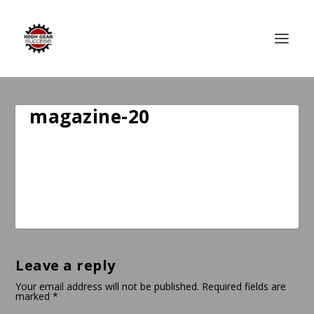
magazine-20
Leave a reply
Your email address will not be published.
Required fields are
marked
*