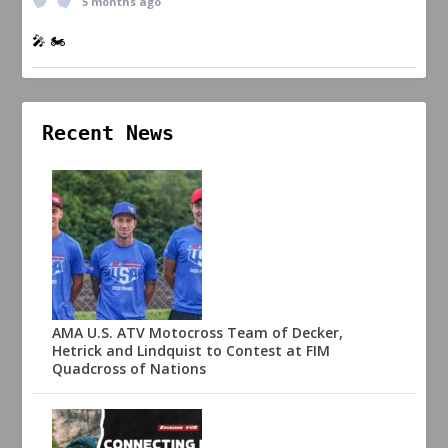
5 months ago
🎤 🏍️
Recent News
AMA U.S. ATV Motocross Team of Decker,
Hetrick and Lindquist to Contest at FIM
Quadcross of Nations