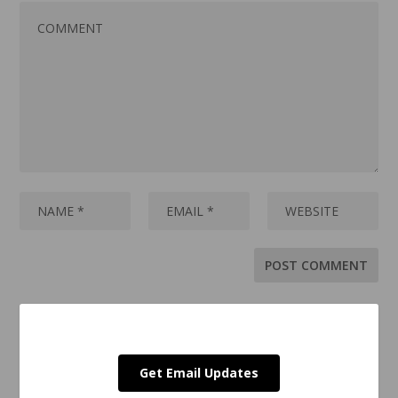
Get Email Updates