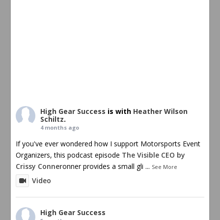
High Gear Success
is with
Heather Wilson
Schiltz
.
4 months ago
If you've ever wondered how I support Motorsports Event
Organizers, this podcast episode
The Visible CEO by
Crissy Conner
onner provides a small gli
...
See More
Video
High Gear Success