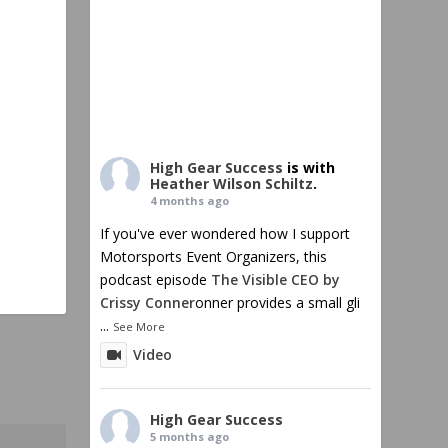
High Gear Success
is with
Heather Wilson Schiltz
.
4 months ago
If you've ever wondered how I support
Motorsports Event Organizers, this
podcast episode
The Visible CEO by
Crissy Conner
onner provides a small gli
...
See More
Video
High Gear Success
5 months ago