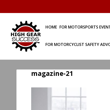
HOME
FOR MOTORSPORTS EVEN
FOR MOTORCYCLIST SAFETY ADV
magazine-21