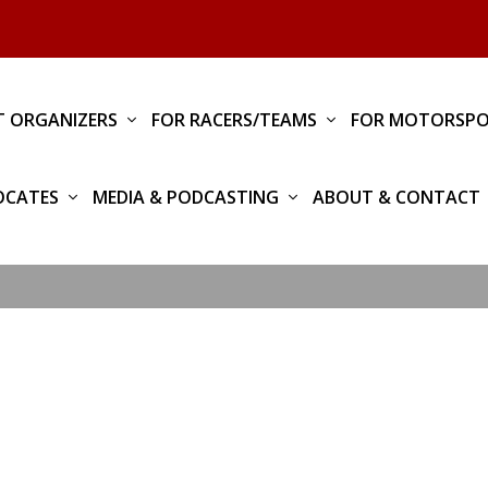
T ORGANIZERS
FOR RACERS/TEAMS
FOR MOTORSPO
OCATES
MEDIA & PODCASTING
ABOUT & CONTACT