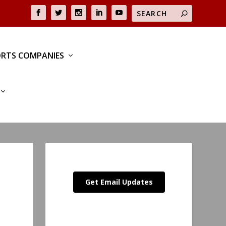
RTS COMPANIES
Get Email Updates