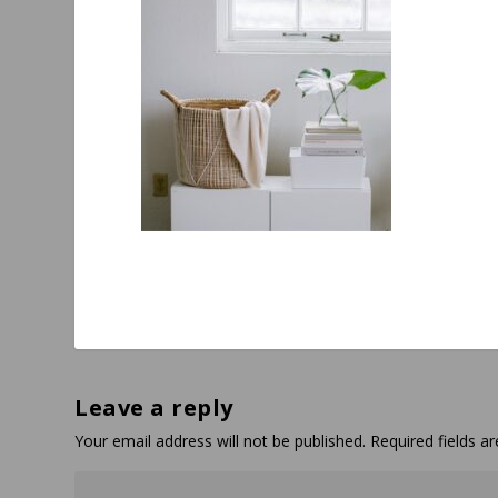
Leave a reply
Your email address will not be published.
Required fields 