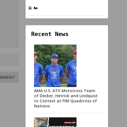
🎤 🏍️
Recent News
AMA U.S. ATV Motocross Team
of Decker, Hetrick and Lindquist
to Contest at FIM Quadcross of
Nations