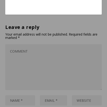
Leave a reply
Your email address will not be published.
Required fields are
marked
*