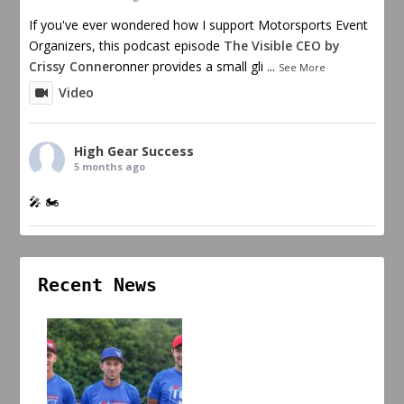
If you've ever wondered how I support Motorsports Event
Organizers, this podcast episode
The Visible CEO by
Crissy Conner
onner provides a small gli
...
See More
Video
High Gear Success
5 months ago
🎤 🏍️
Recent News