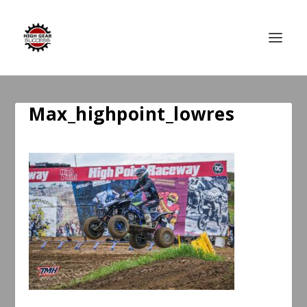
Max_highpoint_lowres