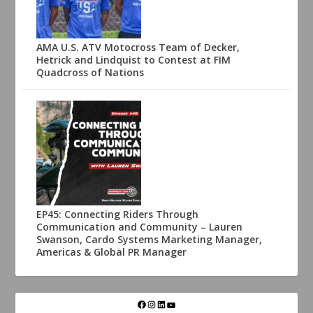
AMA U.S. ATV Motocross Team of Decker,
Hetrick and Lindquist to Contest at FIM
Quadcross of Nations
EP45: Connecting Riders Through
Communication and Community – Lauren
Swanson, Cardo Systems Marketing Manager,
Americas & Global PR Manager