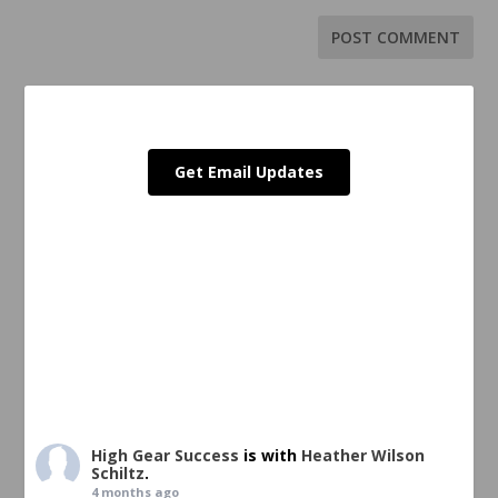
Get Email Updates
High Gear Success
is with
Heather Wilson
Schiltz
.
4 months ago