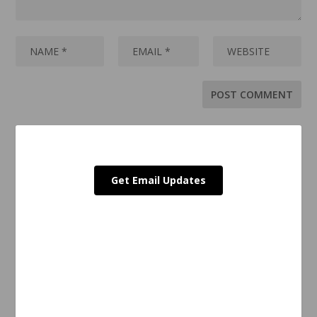
Get Email Updates