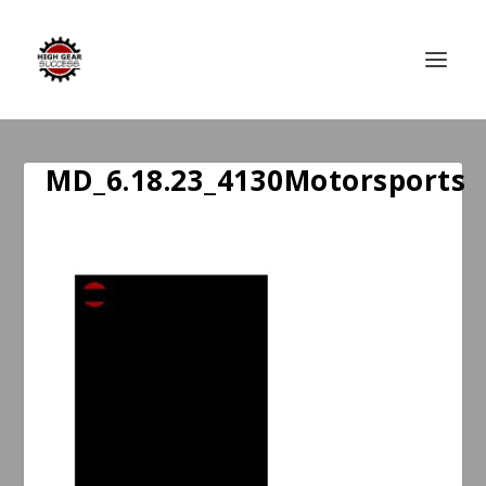
MD_6.18.23_4130Motorsports