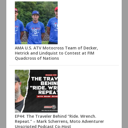
AMA U.S. ATV Motocross Team of Decker,
Hetrick and Lindquist to Contest at FIM
Quadcross of Nations
EP44: The Traveler Behind “Ride. Wrench.
Repeat.” – Mark Scherrens, Moto Adventurer
Unscripted Podcast Co-Host