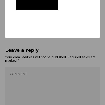
Leave a reply
Your email address will not be published.
Required fields are
marked
*