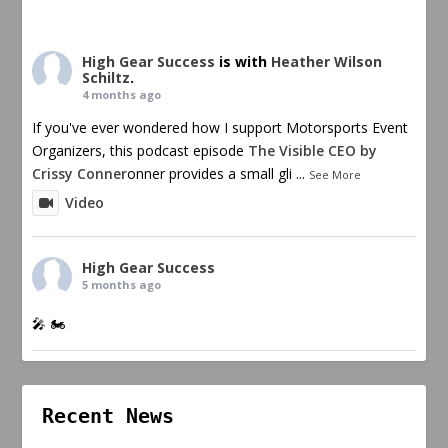
High Gear Success
is with
Heather Wilson
Schiltz
.
4 months ago
If you've ever wondered how I support Motorsports Event
Organizers, this podcast episode
The Visible CEO by
Crissy Conner
onner provides a small gli
...
See More
Video
High Gear Success
5 months ago
🎤 🏍️
Recent News