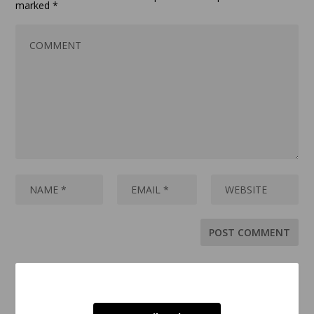
marked
*