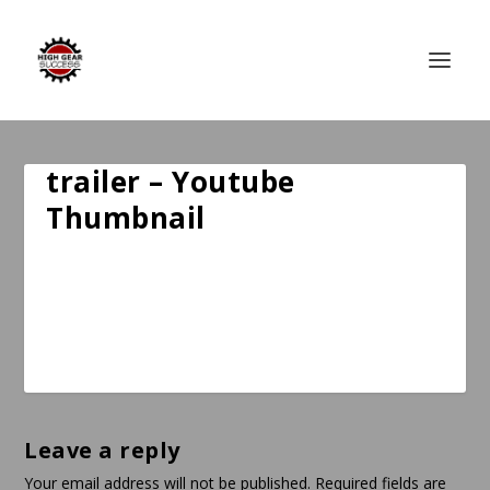
trailer – Youtube
Thumbnail
Leave a reply
Your email address will not be published.
Required fields are