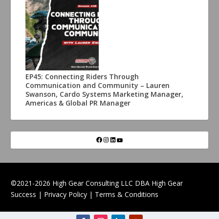
EP45: Connecting Riders Through
Communication and Community – Lauren
Swanson, Cardo Systems Marketing Manager,
Americas & Global PR Manager
©2021-2026 High Gear Consulting LLC DBA High Gear
Success |
Privacy Policy
|
Terms & Conditions