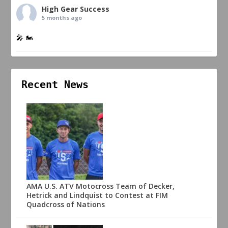
High Gear Success
5 months ago
🎤 🏍️
Recent News
AMA U.S. ATV Motocross Team of Decker,
Hetrick and Lindquist to Contest at FIM
Quadcross of Nations