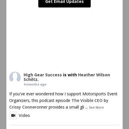
Get Email Updates
High Gear Success
is with
Heather Wilson
Schiltz
.
4 months ago
If you've ever wondered how I support Motorsports Event
Organizers, this podcast episode
The Visible CEO by
Crissy Conner
onner provides a small gli
...
See More
Video