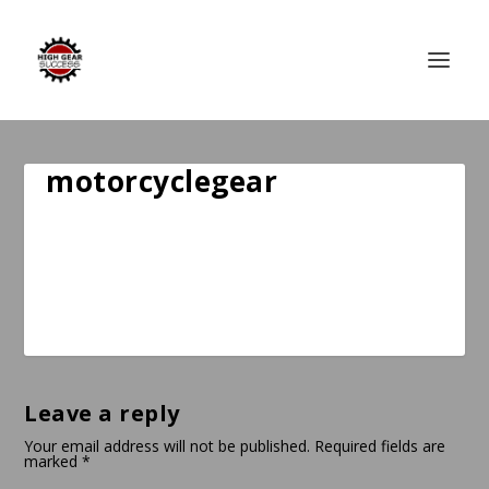
motorcyclegear
Leave a reply
Your email address will not be published.
Required fields are
marked
*