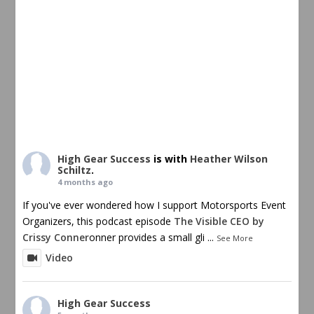
High Gear Success
is with
Heather Wilson
Schiltz
.
4 months ago
If you've ever wondered how I support Motorsports Event
Organizers, this podcast episode
The Visible CEO by
Crissy Conner
onner provides a small gli
...
See More
Video
High Gear Success