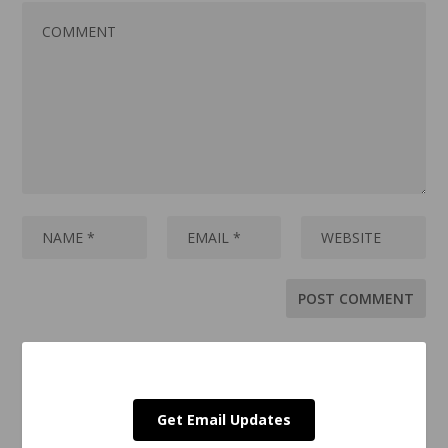
Get Email Updates