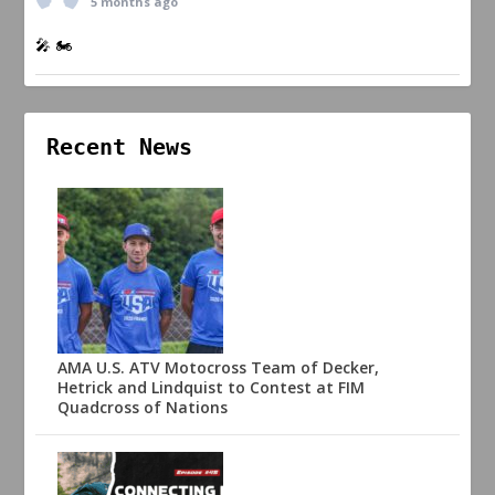
5 months ago
🎤 🏍️
Recent News
AMA U.S. ATV Motocross Team of Decker,
Hetrick and Lindquist to Contest at FIM
Quadcross of Nations