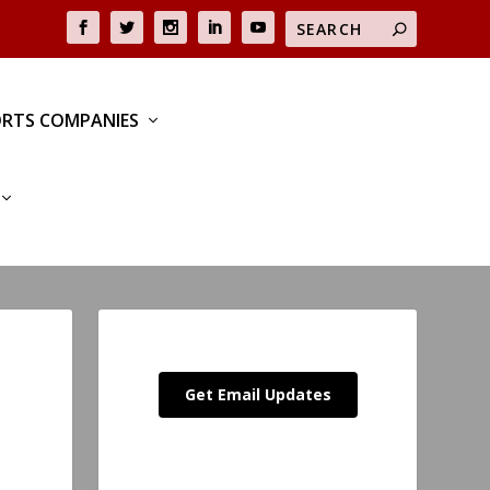
RTS COMPANIES
Get Email Updates