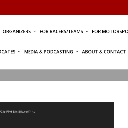
T ORGANIZERS
FOR RACERS/TEAMS
FOR MOTORSPO
OCATES
MEDIA & PODCASTING
ABOUT & CONTACT
/Clip-PPM-Erin-Sills.mp4?_=1