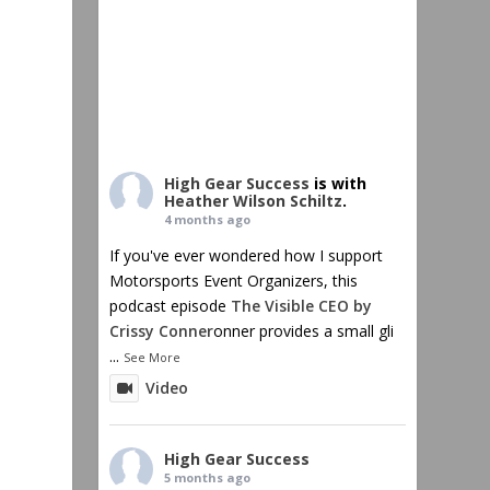
High Gear Success
is with
Heather Wilson Schiltz
.
4 months ago
If you've ever wondered how I support
Motorsports Event Organizers, this
podcast episode
The Visible CEO by
Crissy Conner
onner provides a small gli
...
See More
Video
High Gear Success
5 months ago