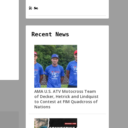
🎤 🏍️
Recent News
AMA U.S. ATV Motocross Team
of Decker, Hetrick and Lindquist
to Contest at FIM Quadcross of
Nations