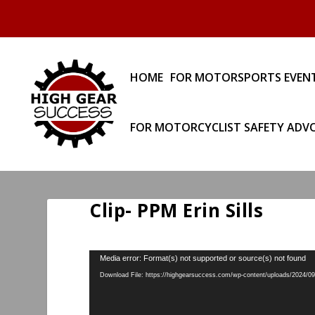
HOME
FOR MOTORSPORTS EVEN
FOR MOTORCYCLIST SAFETY ADV
Clip- PPM Erin Sills
Video
Media error: Format(s) not supported or source(s) not found
Player
Download File: https://highgearsuccess.com/wp-content/uploads/2024/09