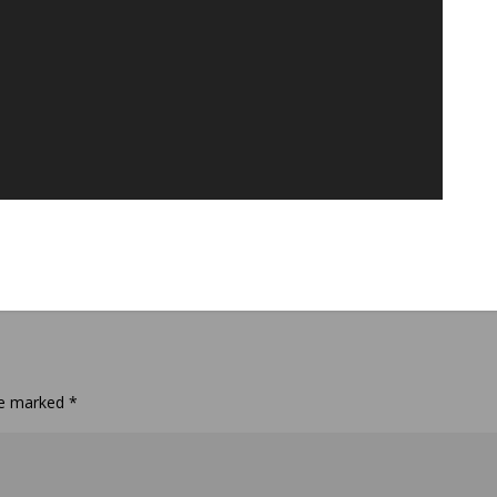
are marked
*