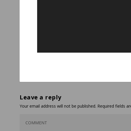
Leave a reply
Your email address will not be published.
Required fields 