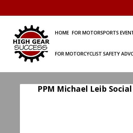
HOME
FOR MOTORSPORTS EVEN
FOR MOTORCYCLIST SAFETY ADV
PPM Michael Leib Social