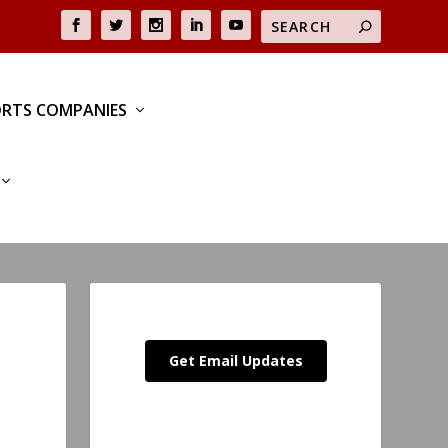
RTS COMPANIES
Get Email Updates