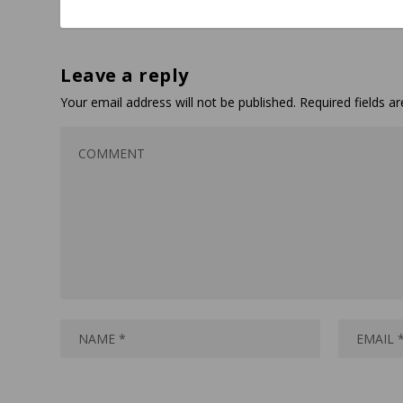
Leave a reply
Your email address will not be published.
Required fields 