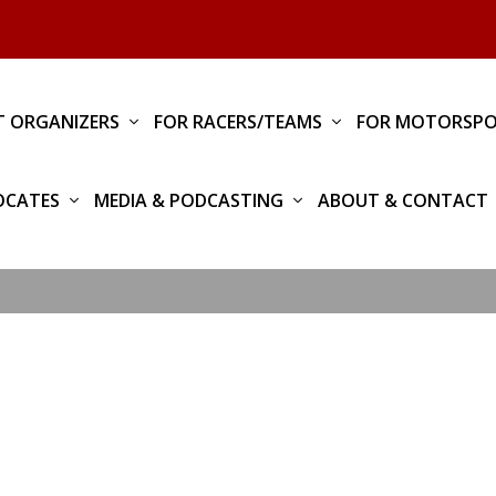
T ORGANIZERS
FOR RACERS/TEAMS
FOR MOTORSPO
OCATES
MEDIA & PODCASTING
ABOUT & CONTACT