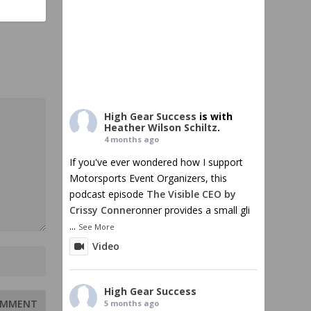
High Gear Success
is with
Heather Wilson Schiltz
.
4 months ago
If you've ever wondered how I support
Motorsports Event Organizers, this
podcast episode
The Visible CEO by
Crissy Conner
onner provides a small gli
...
See More
Video
High Gear Success
5 months ago