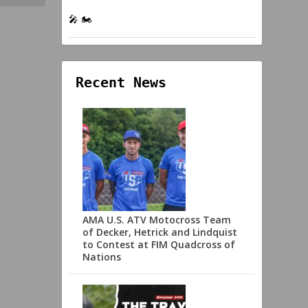
🎤 🏍️
Recent News
AMA U.S. ATV Motocross Team
of Decker, Hetrick and Lindquist
to Contest at FIM Quadcross of
Nations