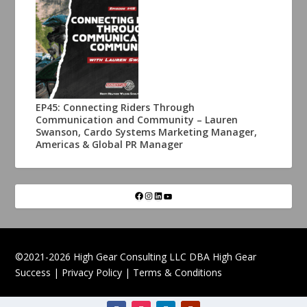
EP45: Connecting Riders Through
Communication and Community – Lauren
Swanson, Cardo Systems Marketing Manager,
Americas & Global PR Manager
©2021-2026 High Gear Consulting LLC DBA High Gear
Success |
Privacy Policy
|
Terms & Conditions