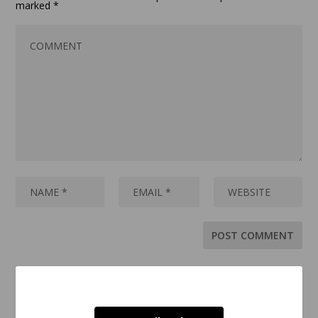
marked
*