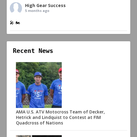
High Gear Success
5 months ago
🎤 🏍️
Recent News
AMA U.S. ATV Motocross Team of Decker,
Hetrick and Lindquist to Contest at FIM
Quadcross of Nations