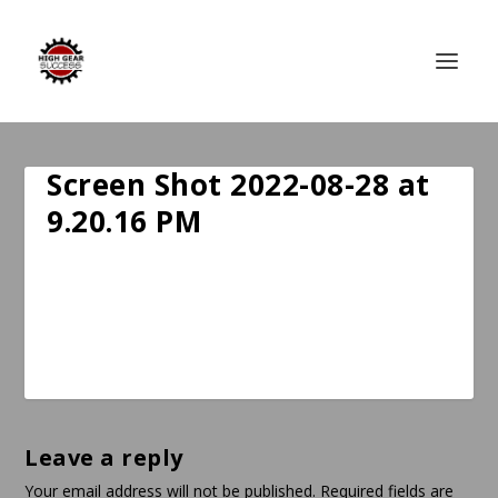
Screen Shot 2022-08-28 at
9.20.16 PM
Leave a reply
Your email address will not be published.
Required fields are