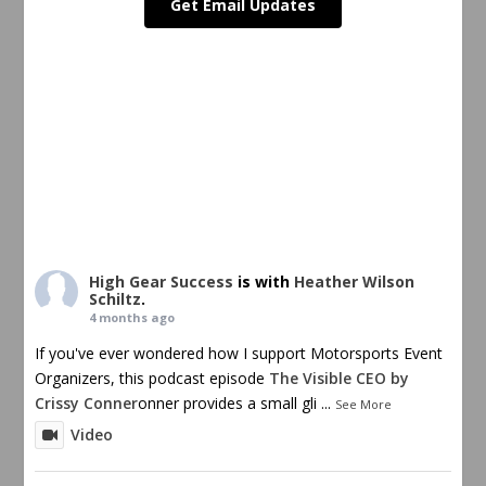
Get Email Updates
High Gear Success
is with
Heather Wilson
Schiltz
.
4 months ago
If you've ever wondered how I support Motorsports Event
Organizers, this podcast episode
The Visible CEO by
Crissy Conner
onner provides a small gli
...
See More
Video