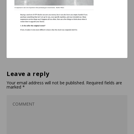
Leave a reply
Your email address will not be published.
Required fields are
marked
*