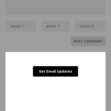
Get Email Updates