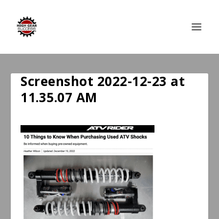
Screenshot 2022-12-23 at
11.35.07 AM