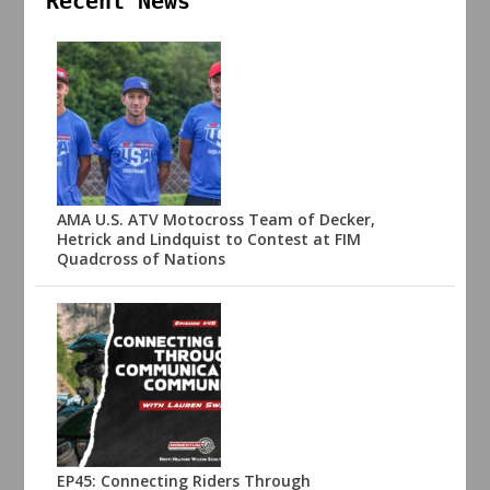
Recent News
AMA U.S. ATV Motocross Team of Decker,
Hetrick and Lindquist to Contest at FIM
Quadcross of Nations
EP45: Connecting Riders Through