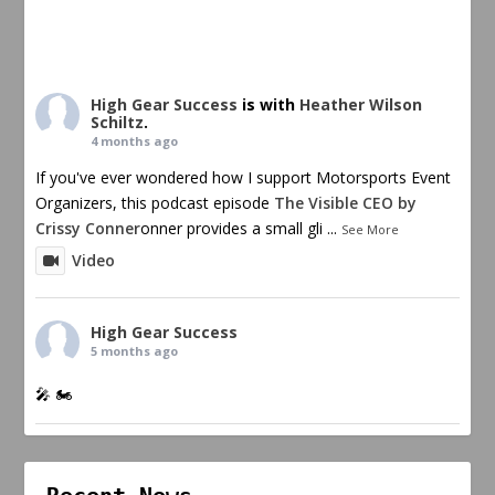
High Gear Success
is with
Heather Wilson
Schiltz
.
4 months ago
If you've ever wondered how I support Motorsports Event
Organizers, this podcast episode
The Visible CEO by
Crissy Conner
onner provides a small gli
...
See More
Video
High Gear Success
5 months ago
🎤 🏍️