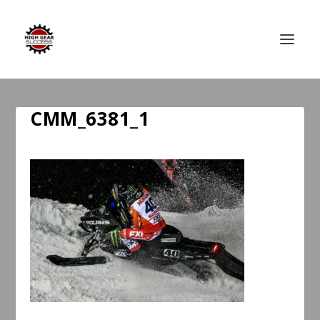
CMM_6381_1