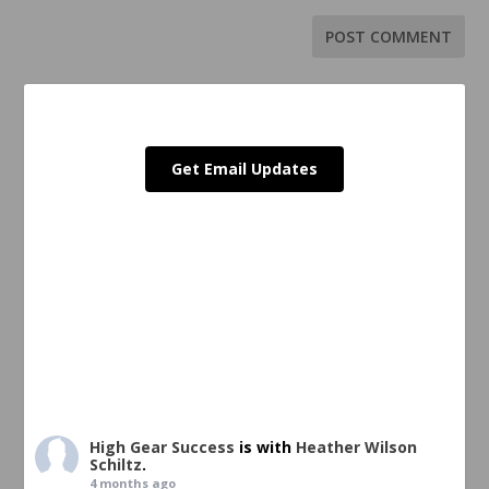
Get Email Updates
High Gear Success
is with
Heather Wilson
Schiltz
.
4 months ago