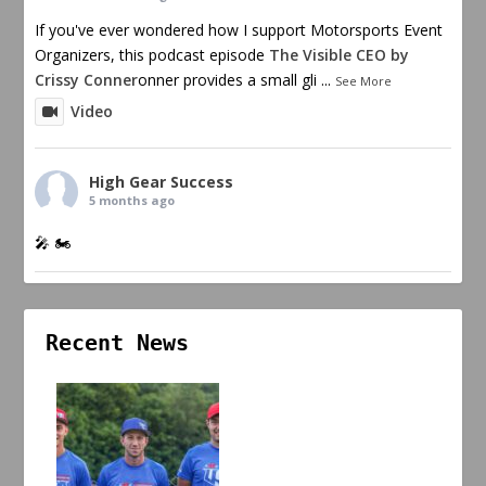
If you've ever wondered how I support Motorsports Event
Organizers, this podcast episode
The Visible CEO by
Crissy Conner
onner provides a small gli
...
See More
Video
High Gear Success
5 months ago
🎤 🏍️
Recent News