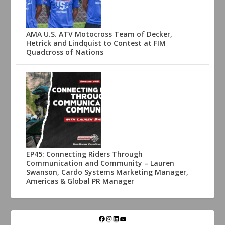
AMA U.S. ATV Motocross Team of Decker,
Hetrick and Lindquist to Contest at FIM
Quadcross of Nations
EP45: Connecting Riders Through
Communication and Community – Lauren
Swanson, Cardo Systems Marketing Manager,
Americas & Global PR Manager