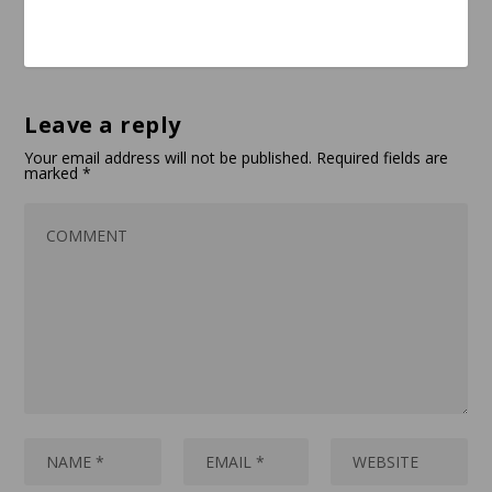
Leave a reply
Your email address will not be published.
Required fields are
marked
*