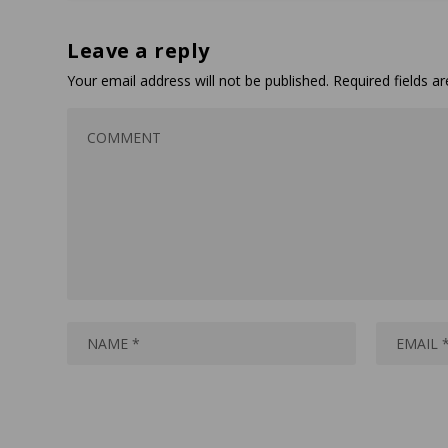
Leave a reply
Your email address will not be published.
Required fields 