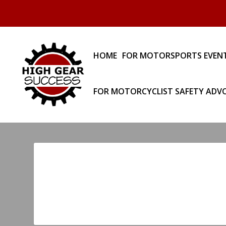
HOME
FOR MOTORSPORTS EVEN
FOR MOTORCYCLIST SAFETY ADV