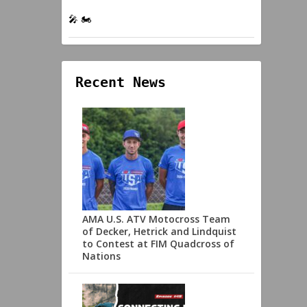
🎤 🏍️
Recent News
AMA U.S. ATV Motocross Team
of Decker, Hetrick and Lindquist
to Contest at FIM Quadcross of
Nations