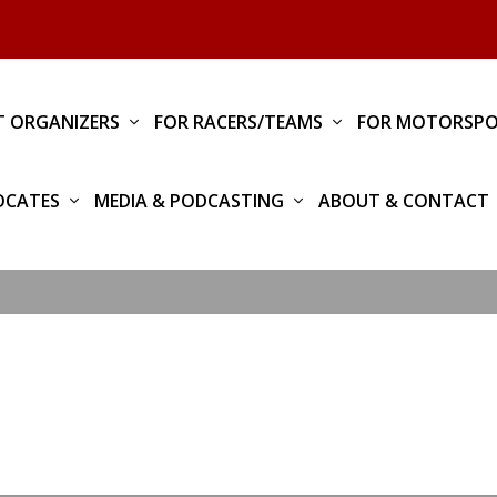
T ORGANIZERS
FOR RACERS/TEAMS
FOR MOTORSPO
OCATES
MEDIA & PODCASTING
ABOUT & CONTACT