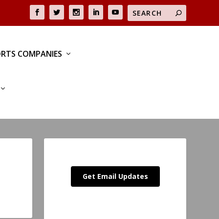
RTS COMPANIES
Get Email Updates