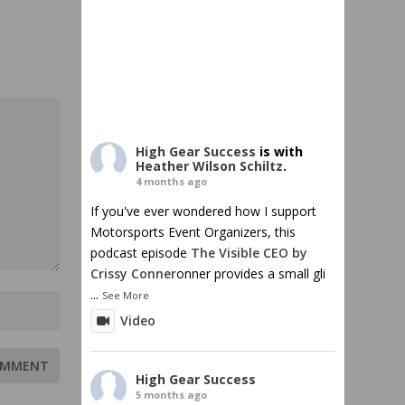
High Gear Success
is with
Heather Wilson Schiltz
.
4 months ago
If you've ever wondered how I support
Motorsports Event Organizers, this
podcast episode
The Visible CEO by
Crissy Conner
onner provides a small gli
...
See More
Video
High Gear Success
5 months ago