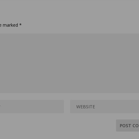
are marked
*