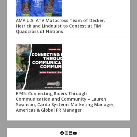
AMA U.S. ATV Motocross Team of Decker,
Hetrick and Lindquist to Contest at FIM
Quadcross of Nations
EP45: Connecting Riders Through
Communication and Community – Lauren
Swanson, Cardo Systems Marketing Manager,
Americas & Global PR Manager