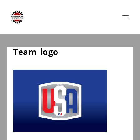
Team_logo