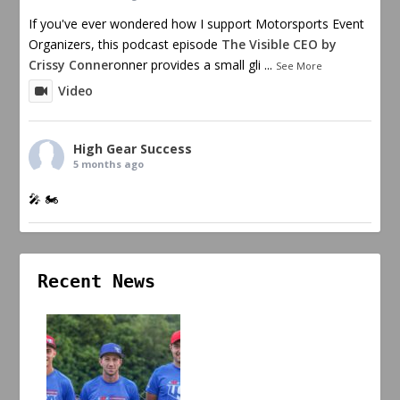
If you've ever wondered how I support Motorsports Event
Organizers, this podcast episode
The Visible CEO by
Crissy Conner
onner provides a small gli
...
See More
Video
High Gear Success
5 months ago
🎤 🏍️
Recent News