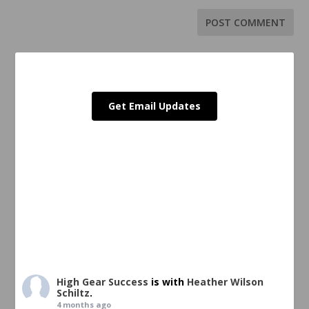
Get Email Updates
High Gear Success
is with
Heather Wilson
Schiltz
.
4 months ago