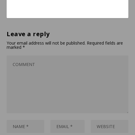
Leave a reply
Your email address will not be published.
Required fields are
marked
*