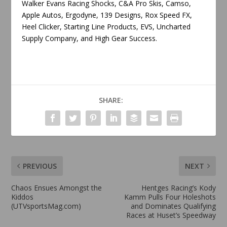
Walker Evans Racing Shocks, C&A Pro Skis, Camso,
Apple Autos, Ergodyne, 139 Designs, Rox Speed FX,
Heel Clicker, Starting Line Products, EVS, Uncharted
Supply Company, and High Gear Success.
SHARE:
PREVIOUS
NEXT
Chaos Ensues Amongst the
Hentges Racing’s Kody
Kiddos
Kamm Pulls Four Holeshots
(UTVsportsMag.com)
and Dominates Qualifying
Races at Huset’s Speedway