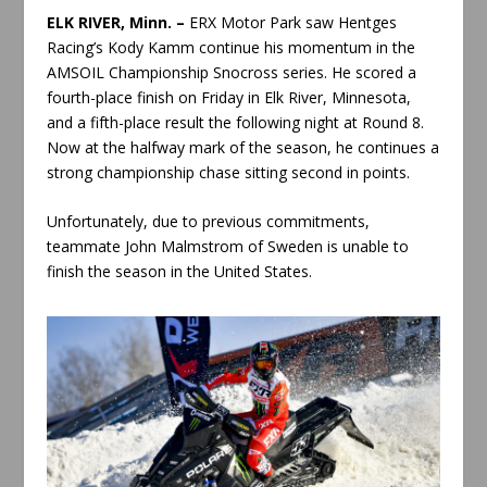
ELK RIVER, Minn. –
ERX Motor Park saw Hentges
Racing’s Kody Kamm continue his momentum in the
AMSOIL Championship Snocross series. He scored a
fourth-place finish on Friday in Elk River, Minnesota,
and a fifth-place result the following night at Round 8.
Now at the halfway mark of the season, he continues a
strong championship chase sitting second in points.
Unfortunately, due to previous commitments,
teammate John Malmstrom of Sweden is unable to
finish the season in the United States.