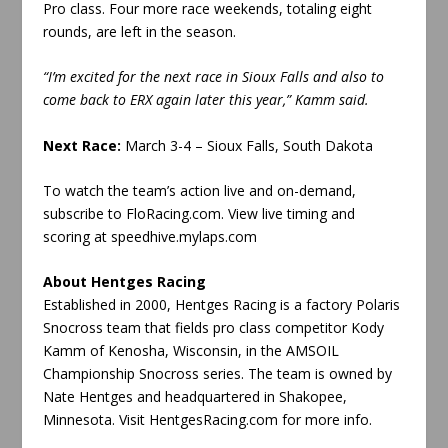
Pro class. Four more race weekends, totaling eight
rounds, are left in the season.
“I’m excited for the next race in Sioux Falls and also to
come back to ERX again later this year,” Kamm said.
Next Race:
March 3-4 – Sioux Falls, South Dakota
To watch the team’s action live and on-demand,
subscribe to FloRacing.com. View live timing and
scoring at speedhive.mylaps.com
About Hentges Racing
Established in 2000, Hentges Racing is a factory Polaris
Snocross team that fields pro class competitor Kody
Kamm of Kenosha, Wisconsin, in the AMSOIL
Championship Snocross series. The team is owned by
Nate Hentges and headquartered in Shakopee,
Minnesota. Visit HentgesRacing.com for more info.