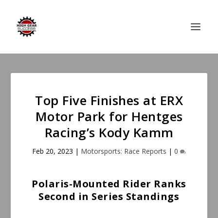
Top Five Finishes at ERX
Motor Park for Hentges
Racing’s Kody Kamm
Feb 20, 2023
|
Motorsports: Race Reports
|
0
Polaris-Mounted Rider Ranks
Second in Series Standings