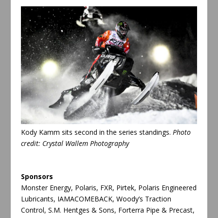
Kody Kamm sits second in the series standings.
Photo
credit: Crystal Wallem Photography
Sponsors
Monster Energy, Polaris, FXR, Pirtek, Polaris Engineered
Lubricants, IAMACOMEBACK, Woody’s Traction
Control, S.M. Hentges & Sons, Forterra Pipe & Precast,