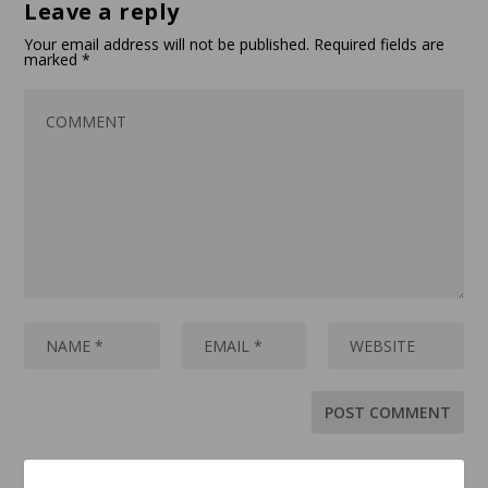
Leave a reply
Your email address will not be published.
Required fields are
marked
*