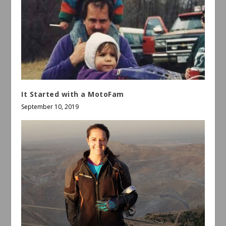
It Started with a MotoFam
September 10, 2019