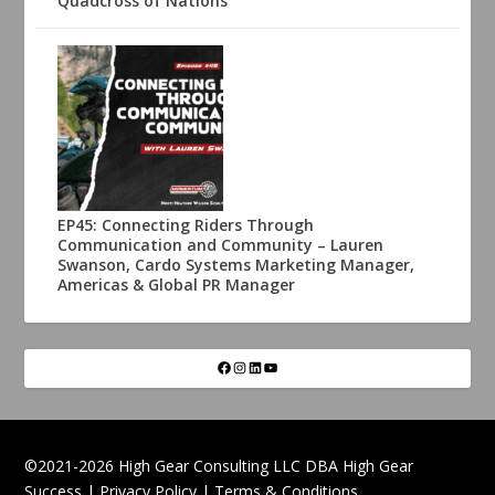
Quadcross of Nations
EP45: Connecting Riders Through
Communication and Community – Lauren
Swanson, Cardo Systems Marketing Manager,
Americas & Global PR Manager
©2021-2026 High Gear Consulting LLC DBA High Gear
Success |
Privacy Policy
|
Terms & Conditions