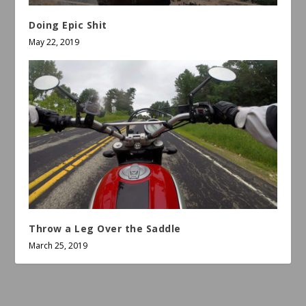
Doing Epic Shit
May 22, 2019
Throw a Leg Over the Saddle
March 25, 2019