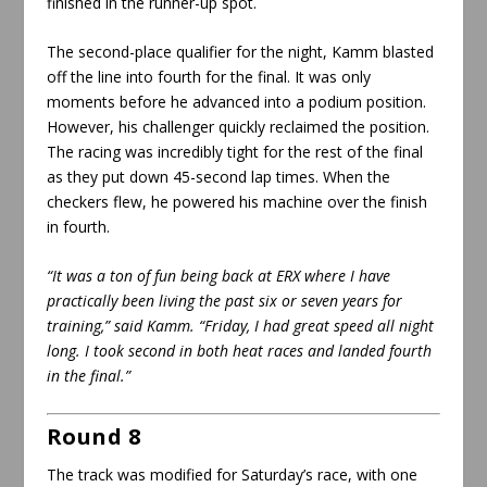
finished in the runner-up spot.
The second-place qualifier for the night, Kamm blasted
off the line into fourth for the final. It was only
moments before he advanced into a podium position.
However, his challenger quickly reclaimed the position.
The racing was incredibly tight for the rest of the final
as they put down 45-second lap times. When the
checkers flew, he powered his machine over the finish
in fourth.
“It was a ton of fun being back at ERX where I have
practically been living the past six or seven years for
training,” said Kamm. “Friday, I had great speed all night
long. I took second in both heat races and landed fourth
in the final.”
Round 8
The track was modified for Saturday’s race, with one