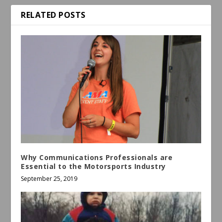
RELATED POSTS
Why Communications Professionals are
Essential to the Motorsports Industry
September 25, 2019