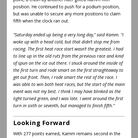
position. He continued to push for a podium position,
but was unable to secure any more positions to claim
fifth when the clock ran out.
“Saturday ended up being a very long day,” said Kamm. “I
woke up with a head cold, but that didn’t stop me from
racing. The first heat race start wasn’t the greatest. I had
to line up in the old ruts from the previous race and kind
of spun on the ice out there. I snuck around the inside of
the first turn and rode smart on the first straightaway to
get out front. Then, I rode smart the rest of the race. I
was able to win both heat races, but the start of the main
event was not my best. I think I may have blinked as the
light turned green, and I was late. I went around the first
turn in sixth or seventh, but managed to finish fifth.”
Looking Forward
With 277 points earned, Kamm remains second in the