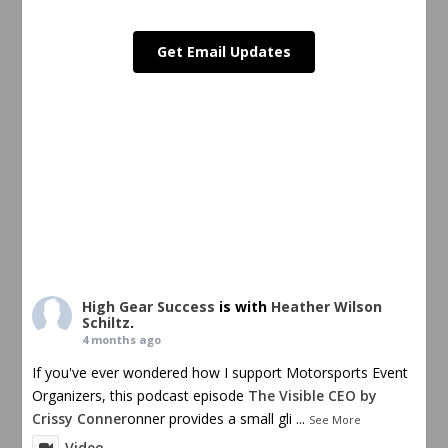
Get Email Updates
High Gear Success
is with
Heather Wilson
Schiltz
.
4 months ago
If you've ever wondered how I support Motorsports Event
Organizers, this podcast episode
The Visible CEO by
Crissy Conner
onner provides a small gli
...
See More
Video