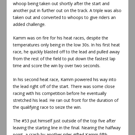
whoop being taken out shortly after the start and
another put in further out on the track. A triple was also
taken out and converted to whoops to give riders an
added challenge.
Kamm was on fire for his heat races, despite the
temperatures only being in the low 30s. In his first heat
race, he quickly blasted off to the lead and pulled away
from the rest of the field to put down the fastest lap
time and score the win by over two seconds.
In his second heat race, Kamm powered his way into
the lead right off of the start. There was some close
racing with his competition before he eventually
stretched his lead. He ran out front for the duration of
the qualifying race to seize the win.
The #53 put himself just outside of the top five after
leaving the starting line in the final. Nearing the halfway
point, a crash by another rider gifted Kamm fifth