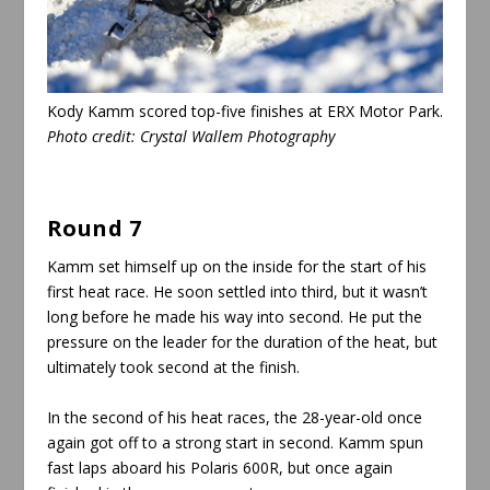
Kody Kamm scored top-five finishes at ERX Motor Park.
Photo credit: Crystal Wallem Photography
Round 7
Kamm set himself up on the inside for the start of his
first heat race. He soon settled into third, but it wasn’t
long before he made his way into second. He put the
pressure on the leader for the duration of the heat, but
ultimately took second at the finish.
In the second of his heat races, the 28-year-old once
again got off to a strong start in second. Kamm spun
fast laps aboard his Polaris 600R, but once again