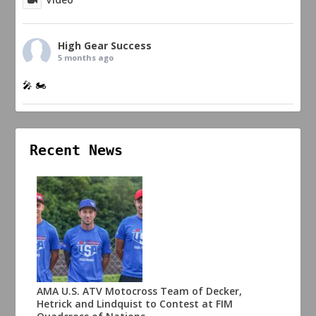
High Gear Success
5 months ago
🎤 🏍️
Recent News
AMA U.S. ATV Motocross Team of Decker,
Hetrick and Lindquist to Contest at FIM