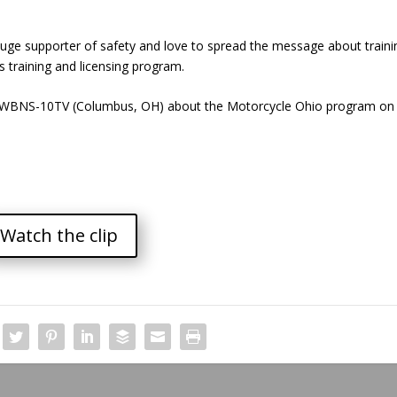
ge supporter of safety and love to spread the message about traini
’s training and licensing program.
 of WBNS-10TV (Columbus, OH) about the Motorcycle Ohio program on
Watch the clip