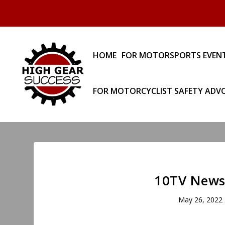
HOME
FOR MOTORSPORTS EVEN
FOR MOTORCYCLIST SAFETY ADV
10TV News:
May 26, 2022