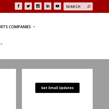
RTS COMPANIES
Get Email Updates