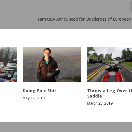
Team USA Announced for Quadcross of European
Doing Epic Shit
Throw a Leg Over t
Saddle
May 22, 2019
March 25, 2019