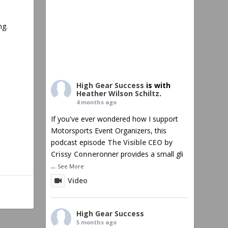
ng.
High Gear Success
is with
Heather Wilson Schiltz
.
4 months ago
If you've ever wondered how I support
Motorsports Event Organizers, this
podcast episode
The Visible CEO by
Crissy Conner
onner provides a small gli
...
See More
Video
High Gear Success
5 months ago