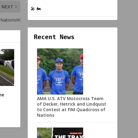
NEXT
🎤 🏍️
 Nations￼
Recent News
he
AMA U.S. ATV Motocross Team
of Decker, Hetrick and Lindquist
to Contest at FIM Quadcross of
Nations