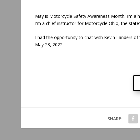
May is Motorcycle Safety Awareness Month. I’m a hu
I’m a chief instructor for Motorcycle Ohio, the state
I had the opportunity to chat with Kevin Landers
May 23, 2022.
SHARE: