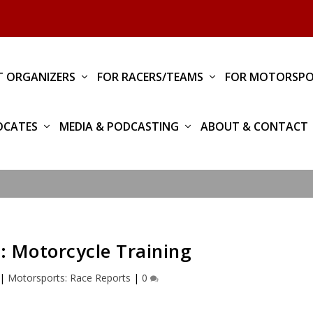
T ORGANIZERS
FOR RACERS/TEAMS
FOR MOTORSPO
OCATES
MEDIA & PODCASTING
ABOUT & CONTACT
 Motorcycle Training
|
Motorsports: Race Reports
|
0