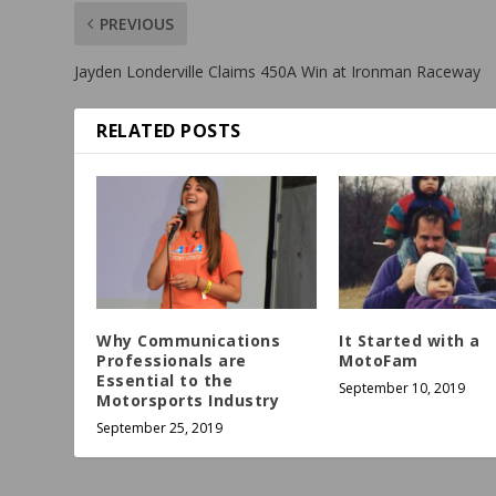
PREVIOUS
Jayden Londerville Claims 450A Win at Ironman Raceway
RELATED POSTS
Why Communications
It Started with a
Professionals are
MotoFam
Essential to the
September 10, 2019
Motorsports Industry
September 25, 2019