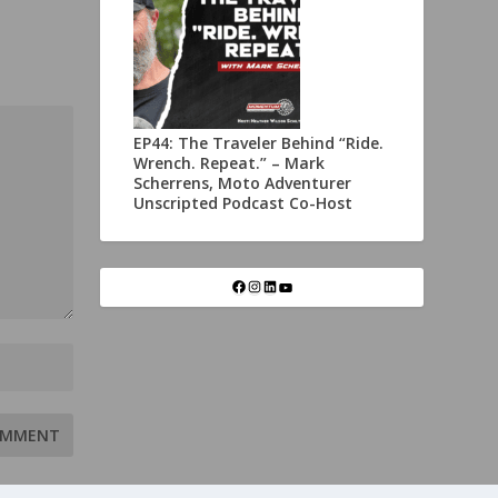
EP44: The Traveler Behind “Ride.
Wrench. Repeat.” – Mark
Scherrens, Moto Adventurer
Unscripted Podcast Co-Host