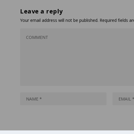
Leave a reply
Your email address will not be published.
Required fields 