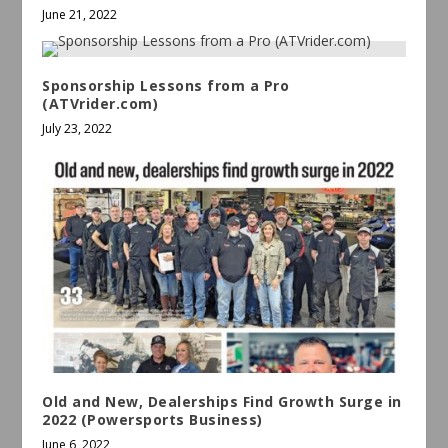
June 21, 2022
Sponsorship Lessons from a Pro
(ATVrider.com)
July 23, 2022
Old and New, Dealerships Find Growth Surge in
2022 (Powersports Business)
June 6, 2022