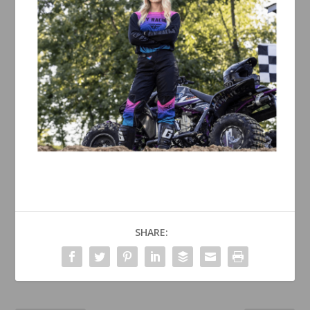
SHARE: