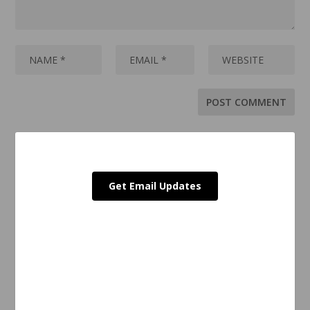
Get Email Updates