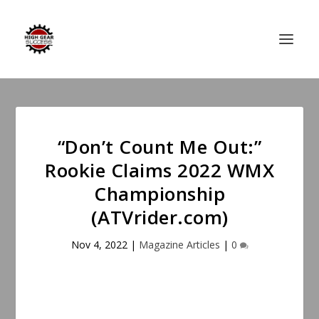
“Don’t Count Me Out:”
Rookie Claims 2022 WMX
Championship
(ATVrider.com)
Nov 4, 2022
|
Magazine Articles
|
0