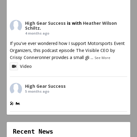
High Gear Success
is with
Heather Wilson
Schiltz
.
4 months ago
If you've ever wondered how I support Motorsports Event
Organizers, this podcast episode
The Visible CEO by
Crissy Conner
onner provides a small gli
...
See More
Video
High Gear Success
5 months ago
🎤 🏍️
Recent News