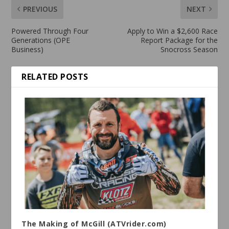
PREVIOUS
NEXT
Powered Through Four
Apply to Win a $2,600 Race
Generations (OPE
Report Package for the
Business)
Snocross Season
RELATED POSTS
The Making of McGill (ATVrider.com)