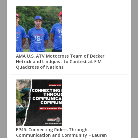
AMA U.S. ATV Motocross Team of Decker,
Hetrick and Lindquist to Contest at FIM
Quadcross of Nations
EP45: Connecting Riders Through
Communication and Community – Lauren