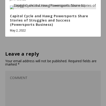
Capitol Cycle and Hawg Powersports Share
Stories of Struggles and Success
(Powersports Business)
May 2, 2022
Leave a reply
Your email address will not be published.
Required fields are
marked
*