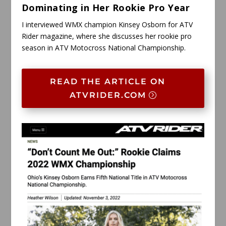
Dominating in Her Rookie Pro Year
I interviewed WMX champion Kinsey Osborn for ATV
Rider magazine, where she discusses her rookie pro
season in ATV Motocross National Championship.
READ THE ARTICLE ON
ATVRIDER.COM