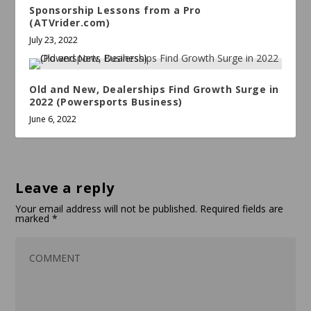
Sponsorship Lessons from a Pro
(ATVrider.com)
July 23, 2022
Old and New, Dealerships Find Growth Surge in
2022 (Powersports Business)
June 6, 2022
Leave a reply
Your email address will not be published.
Required fields are
marked
*