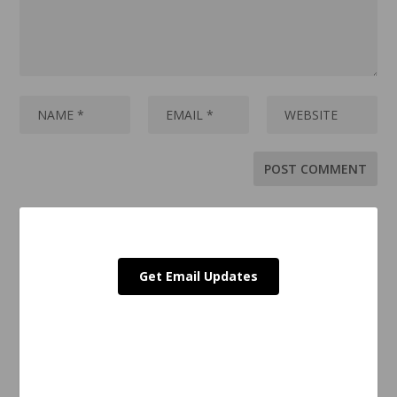
Get Email Updates