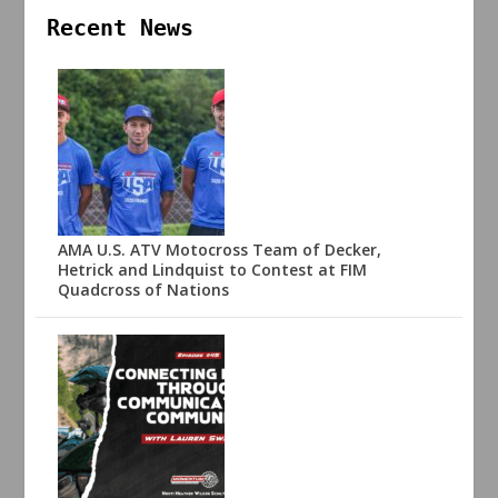
Recent News
AMA U.S. ATV Motocross Team of Decker,
Hetrick and Lindquist to Contest at FIM
Quadcross of Nations