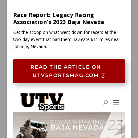
Race Report: Legacy Racing
Association’s 2023 Baja Nevada
Get the scoop on what went down for racers at the
two-day event that had them navigate 611 miles near
Johnnie, Nevada.
READ THE ARTICLE ON
UTVSPORTSMAG.COM