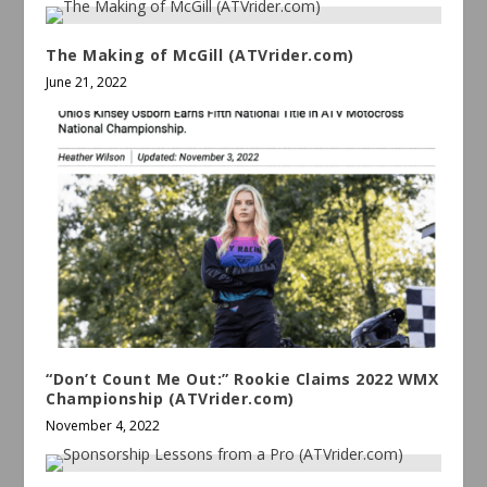
The Making of McGill (ATVrider.com)
June 21, 2022
“Don’t Count Me Out:” Rookie Claims 2022 WMX
Championship (ATVrider.com)
November 4, 2022