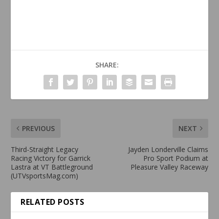
SHARE:
PREVIOUS
NEXT
Third-Straight Legacy
Jayden Londerville Claims
Racing Victory for Garrick
Pro Sport Podium at
Lastra at VT Battleground
Pleasure Valley Raceway
(UTVsportsMag.com)
RELATED POSTS