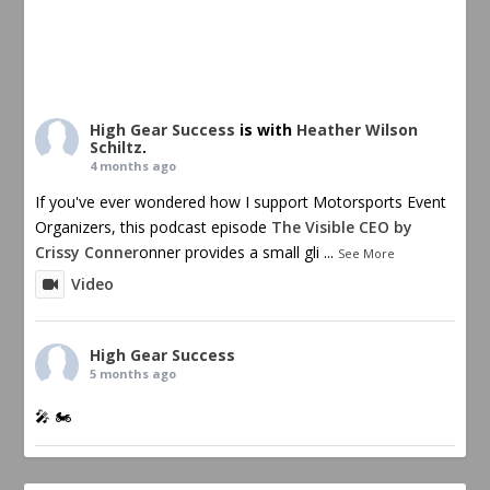
High Gear Success
is with
Heather Wilson
Schiltz
.
4 months ago
If you've ever wondered how I support Motorsports Event
Organizers, this podcast episode
The Visible CEO by
Crissy Conner
onner provides a small gli
...
See More
Video
High Gear Success
5 months ago
🎤 🏍️