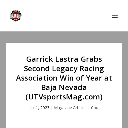
Garrick Lastra Grabs
Second Legacy Racing
Association Win of Year at
Baja Nevada
(UTVsportsMag.com)
Jul 1, 2023
|
Magazine Articles
|
0