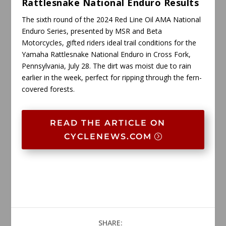
Rattlesnake National Enduro Results
The sixth round of the 2024 Red Line Oil AMA National
Enduro Series, presented by MSR and Beta
Motorcycles, gifted riders ideal trail conditions for the
Yamaha Rattlesnake National Enduro in Cross Fork,
Pennsylvania, July 28. The dirt was moist due to rain
earlier in the week, perfect for ripping through the fern-
covered forests.
READ THE ARTICLE ON
CYCLENEWS.COM
SHARE: