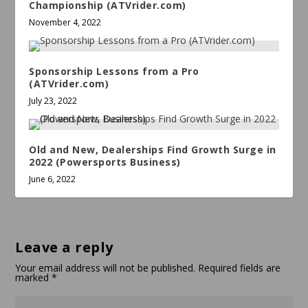
Championship (ATVrider.com)
November 4, 2022
Sponsorship Lessons from a Pro
(ATVrider.com)
July 23, 2022
Old and New, Dealerships Find Growth Surge in
2022 (Powersports Business)
June 6, 2022
Leave a reply
Your email address will not be published.
Required fields are
marked
*