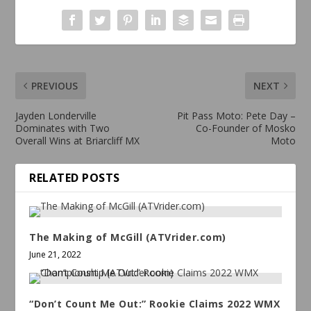
PREVIOUS
NEXT
Jayden Londerville
Pit Pass Moto: Pete Day –
Dominates with Two
Co-Founder of Mosko
Overall Wins at Briarcliff MX
Moto
RELATED POSTS
The Making of McGill (ATVrider.com)
June 21, 2022
“Don’t Count Me Out:” Rookie Claims 2022 WMX