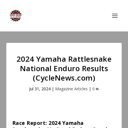
2024 Yamaha Rattlesnake
National Enduro Results
(CycleNews.com)
Jul 31, 2024
|
Magazine Articles
|
0
Race Report: 2024 Yamaha