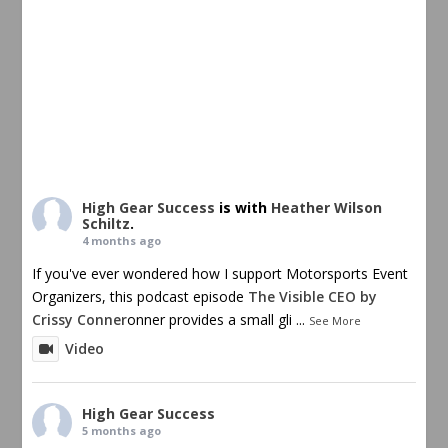
High Gear Success
is with
Heather Wilson
Schiltz
.
4 months ago
If you've ever wondered how I support Motorsports Event
Organizers, this podcast episode
The Visible CEO by
Crissy Conner
onner provides a small gli
...
See More
Video
High Gear Success
5 months ago