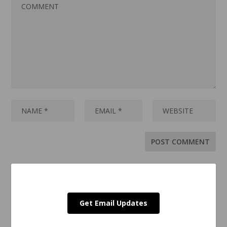
Get Email Updates