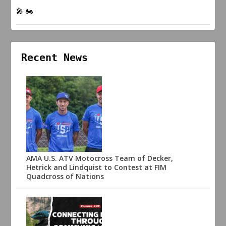
🎤 🏍️
Recent News
AMA U.S. ATV Motocross Team of Decker,
Hetrick and Lindquist to Contest at FIM
Quadcross of Nations