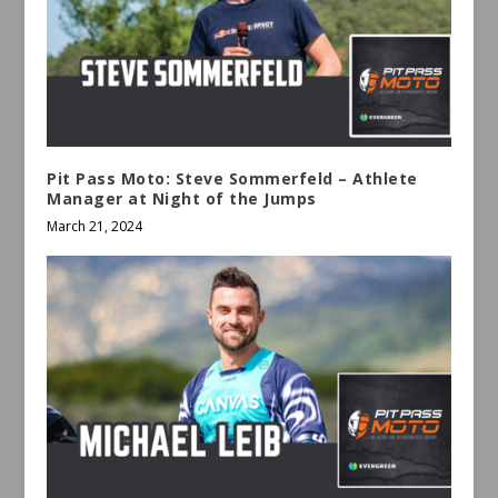
Pit Pass Moto: Steve Sommerfeld – Athlete
Manager at Night of the Jumps
March 21, 2024