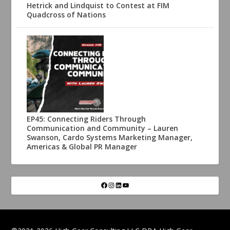
Hetrick and Lindquist to Contest at FIM
Quadcross of Nations
EP45: Connecting Riders Through
Communication and Community – Lauren
Swanson, Cardo Systems Marketing Manager,
Americas & Global PR Manager