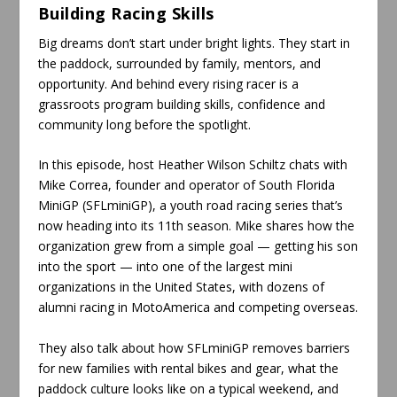
Building Racing Skills
Big dreams don’t start under bright lights. They start in
the paddock, surrounded by family, mentors, and
opportunity. And behind every rising racer is a
grassroots program building skills, confidence and
community long before the spotlight.
In this episode, host Heather Wilson Schiltz chats with
Mike Correa, founder and operator of South Florida
MiniGP (SFLminiGP), a youth road racing series that’s
now heading into its 11th season. Mike shares how the
organization grew from a simple goal — getting his son
into the sport — into one of the largest mini
organizations in the United States, with dozens of
alumni racing in MotoAmerica and competing overseas.
They also talk about how SFLminiGP removes barriers
for new families with rental bikes and gear, what the
paddock culture looks like on a typical weekend, and