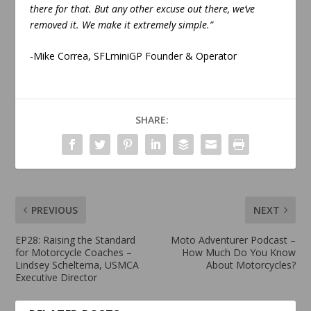
there for that. But any other excuse out there, we’ve
removed it. We make it extremely simple.”
-Mike Correa, SFLminiGP Founder & Operator
SHARE:
PREVIOUS
NEXT
EP28: Raising the Standard
Moto Adventurer Podcast –
for Motorcycle Coaches –
How Much Do You Know
Lindsey Scheltema, USMCA
About Motorcycles?
Executive Director