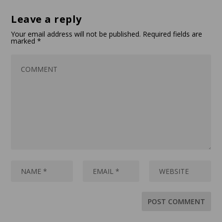
Leave a reply
Your email address will not be published.
Required fields are
marked
*