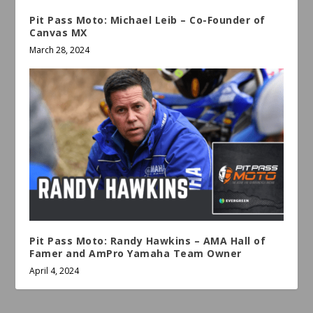
Pit Pass Moto: Michael Leib – Co-Founder of
Canvas MX
March 28, 2024
Pit Pass Moto: Randy Hawkins – AMA Hall of
Famer and AmPro Yamaha Team Owner
April 4, 2024