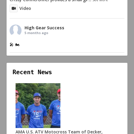
Video
High Gear Success
5 months ago
🎤 🏍️
Recent News
AMA U.S. ATV Motocross Team of Decker,