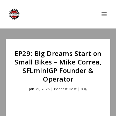
EP29: Big Dreams Start on
Small Bikes – Mike Correa,
SFLminiGP Founder &
Operator
Jan 29, 2026
|
Podcast Host
|
0