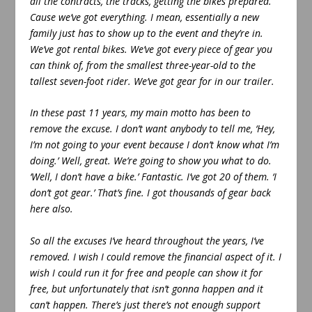
all the contracts, the tracks, getting the bikes prepared.
Cause we’ve got everything. I mean, essentially a new
family just has to show up to the event and they’re in.
We’ve got rental bikes. We’ve got every piece of gear you
can think of, from the smallest three-year-old to the
tallest seven-foot rider. We’ve got gear for in our trailer.
In these past 11 years, my main motto has been to
remove the excuse. I don’t want anybody to tell me, ‘Hey,
I’m not going to your event because I don’t know what I’m
doing.’ Well, great. We’re going to show you what to do.
‘Well, I don’t have a bike.’ Fantastic. I’ve got 20 of them. ‘I
don’t got gear.’ That’s fine. I got thousands of gear back
here also.
So all the excuses I’ve heard throughout the years, I’ve
removed. I wish I could remove the financial aspect of it. I
wish I could run it for free and people can show it for
free, but unfortunately that isn’t gonna happen and it
can’t happen. There’s just there’s not enough support