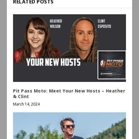
RELATED POSTS
Pit Pass Moto: Meet Your New Hosts – Heather
& Clint
March 14, 2024