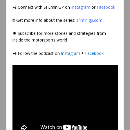
📲
Connect with SFLminiGP on
Instagram
or
Facebook
🌐 Get more info about the series:
sflminigp.com
🔔 Subscribe for more stories and strategies from
inside the motorsports world
📲 Follow the podcast on
Instagram
+
Facebook