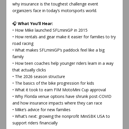
why insurance is the toughest challenge event
organizers face in today’s motorsports world.
🎧
What You’ll Hear:
• How Mike launched SFLminiGP in 2015
• How rentals and gear make it easier for families to try
road racing
• What makes SFLminiGP’s paddock feel like a big
family
• How teen coaches help younger riders learn in a way
that actually clicks
• The 2026 season structure
• The basics of the bike progression for kids
• What it took to earn FIM MotoMini Cup approval
• Why Florida venue options have shrunk post-COVID
and how insurance impacts where they can race
• Mike’s advice for new families
• What’s next: growing the nonprofit MiniSBK USA to
support riders financially