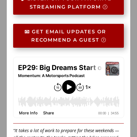
STREAMING PLATFORM
📧 GET EMAIL UPDATES OR
RECOMMEND A GUEST
“It takes a lot of work to prepare for these weekends —