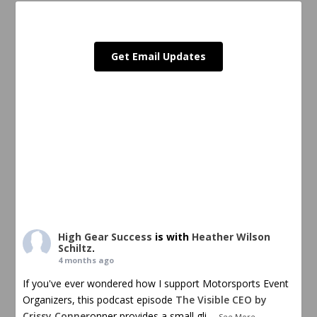
Get Email Updates
High Gear Success
is with
Heather Wilson
Schiltz
.
4 months ago
If you've ever wondered how I support Motorsports Event
Organizers, this podcast episode
The Visible CEO by
Crissy Conner
onner provides a small gli
...
See More