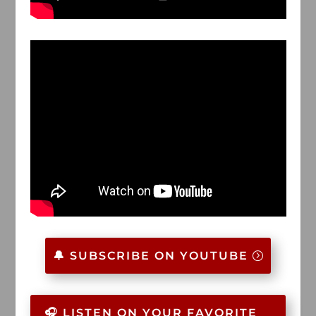
🔔 SUBSCRIBE ON YOUTUBE
🎧 LISTEN ON YOUR FAVORITE