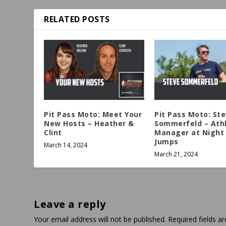
RELATED POSTS
Pit Pass Moto: Meet Your
Pit Pass Moto: St
New Hosts – Heather &
Sommerfeld – Ath
Clint
Manager at Night 
Jumps
March 14, 2024
March 21, 2024
Leave a reply
Your email address will not be published.
Required fields 