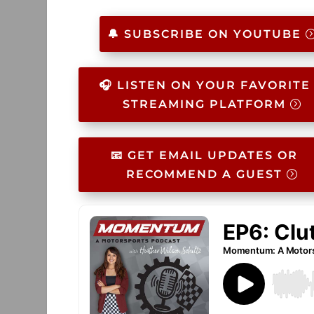
🔔 SUBSCRIBE ON YOUTUBE
🎧 LISTEN ON YOUR FAVORITE
STREAMING PLATFORM
📧 GET EMAIL UPDATES OR
RECOMMEND A GUEST