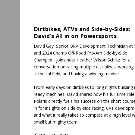
Dirtbikes, ATVs and Side-by-Sides:
David’s All in on Powersports
David Gay, Senior ORV Development Technician at P
and 2024 Champ Off-Road Pro-Am Side-by-Side
Champion, joins host Heather Wilson Schiltz for a
conversation on racing multiple disciplines, working 
technical field, and having a winning mindset.
From early days on dirtbikes to long nights building 
ready machines, David shares how his full-time role
Polaris directly fuels his success on the short cours
in for insights on side-by-side racing, CVT developm
and what it really takes to compete at a high level w
small but mighty team.