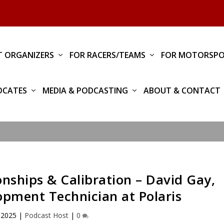
T ORGANIZERS
FOR RACERS/TEAMS
FOR MOTORSPO
OCATES
MEDIA & PODCASTING
ABOUT & CONTACT
nships & Calibration – David Gay,
pment Technician at Polaris
 2025
|
Podcast Host
|
0