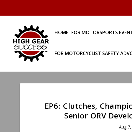
HOME
FOR MOTORSPORTS EVEN
FOR MOTORCYCLIST SAFETY ADV
EP6: Clutches, Champio
Senior ORV Develo
Aug 7,