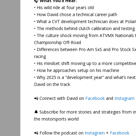
🎧
What You’ll Hear:
• His wild ride at four years old
• How David chose a technical career path
• What a CVT development technician does at Polar
• The methods behind clutch calibration and testing
• The culture shock moving from ATVMX Nationals 
Championship Off-Road
• Differences between Pro-Am SxS and Pro Stock S
racing
• His mindset shift moving up to a more competitive
• How he approaches setup on his machine
• Why 2025 is a “development year” and what’s next
David on the track
📲
Connect with David on
Facebook
and
Instagram
🔔 Subscribe for more stories and strategies from i
the motorsports world
📲 Follow the podcast on
Instagram
+
Facebook