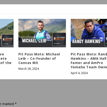
eve
Pit Pass Moto: Michael
Pit Pass Moto: Ran
lete
Leib – Co-Founder of
Hawkins – AMA Hall
of the
Canvas MX
Famer and AmPro
Yamaha Team Own
March 28, 2024
April 4, 2024
are marked
*