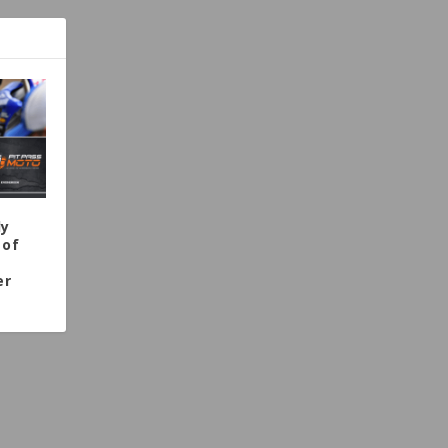
dy
 of
er