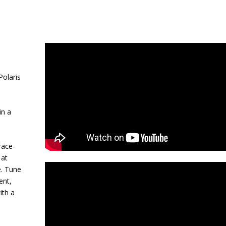
olaris
in a
race-
 at
e. Tune
ent,
ith a