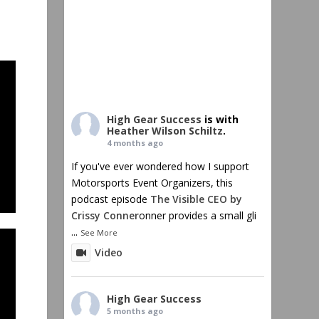
High Gear Success
is with
Heather Wilson Schiltz
.
4 months ago
If you've ever wondered how I support
Motorsports Event Organizers, this
podcast episode
The Visible CEO by
Crissy Conner
onner provides a small gli
...
See More
Video
High Gear Success
5 months ago