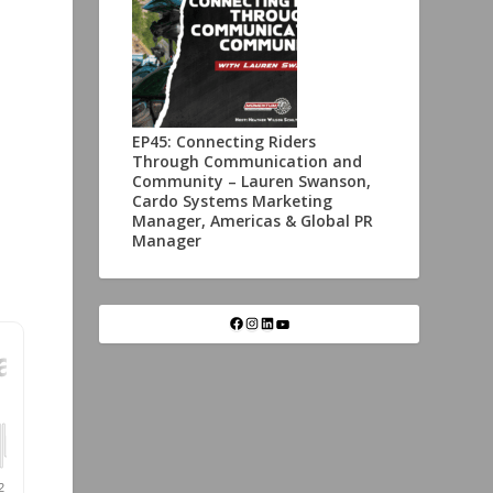
EP45: Connecting Riders
Through Communication and
Community – Lauren Swanson,
Cardo Systems Marketing
Manager, Americas & Global PR
Manager