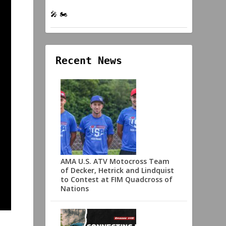
🎤 🏍️
Recent News
AMA U.S. ATV Motocross Team
of Decker, Hetrick and Lindquist
to Contest at FIM Quadcross of
Nations