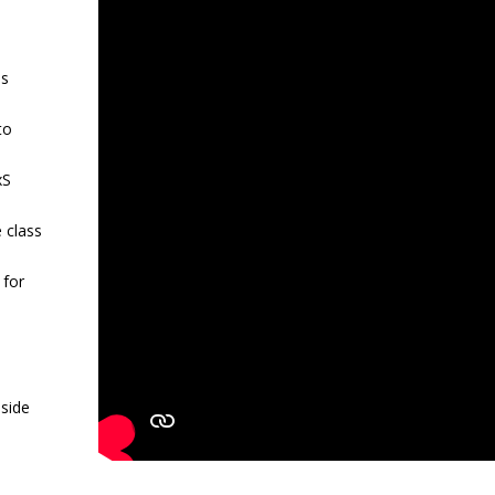
is
to
xS
 class
 for
nside