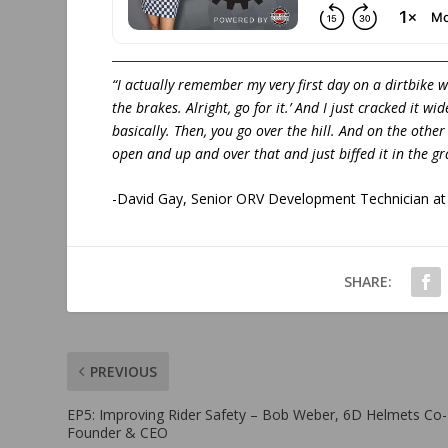
“I actually remember my very first day on a dirtbike wh
the brakes. Alright, go for it.’ And I just cracked it 
basically. Then, you go over the hill. And on the other
open and up and over that and just biffed it in the gr
-David Gay, Senior ORV Development Technician at 
SHARE:
PREVIOUS
EP5: Improving Rider Safety – Bob Weber, 6D Helmets Co-
Founder & CEO