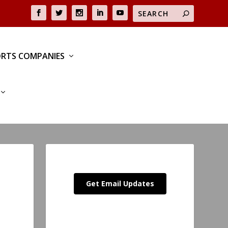
RTS COMPANIES
Get Email Updates