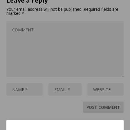
Leave a reply
Your email address will not be published.
Required fields are
marked
*