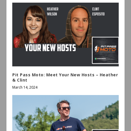
Pit Pass Moto: Meet Your New Hosts – Heather
& Clint
March 14, 2024