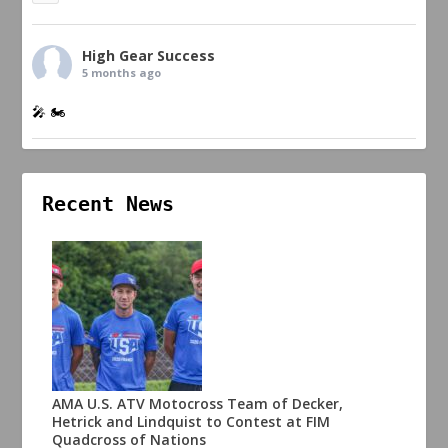
High Gear Success
5 months ago
🎤 🏍️
Recent News
AMA U.S. ATV Motocross Team of Decker,
Hetrick and Lindquist to Contest at FIM
Quadcross of Nations