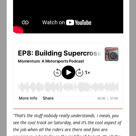
“That’s the stuff nobody really understands. I mean, you
see the cool track on Saturday, and it’s the cool aspect of
the job when all the riders are there and fans are