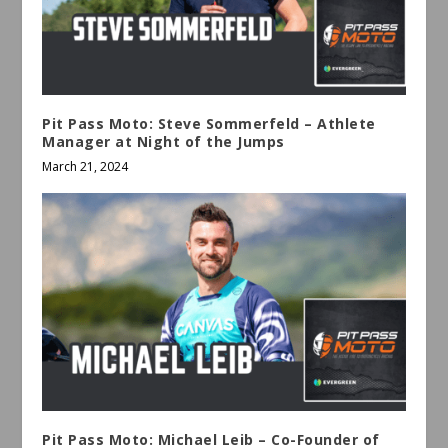
Pit Pass Moto: Steve Sommerfeld – Athlete
Manager at Night of the Jumps
March 21, 2024
Pit Pass Moto: Michael Leib – Co-Founder of