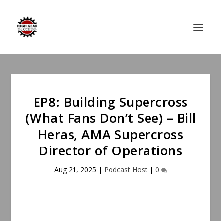
EP8: Building Supercross
(What Fans Don’t See) – Bill
Heras, AMA Supercross
Director of Operations
Aug 21, 2025
|
Podcast Host
|
0