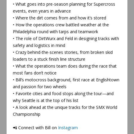
• What goes into pre-season planning for Supercross
events, even years in advance
• Where the dirt comes from and how it’s stored
• How the operations crew battled weather at the
Philadelphia round with tarps and teamwork
• The role of DirtWurx and Feld in designing tracks with
safety and logistics in mind
• Crazy behind-the-scenes stories, from broken skid
loaders to a stuck finish line structure
• What the operations team does during the race that
most fans don’t notice
• Bill’s motocross background, first race at Englishtown
and passion for two wheels
• Favorite cities and food stops along the tour—and
why Seattle is at the top of his list
• A look ahead at the unique tracks for the SMX World
Championship
📲
Connect with Bill on
Instagram