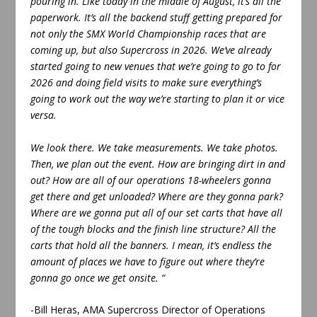
pouring in. Like today in the middle of August, it’s all the
paperwork. It’s all the backend stuff getting prepared for
not only the SMX World Championship races that are
coming up, but also Supercross in 2026. We’ve already
started going to new venues that we’re going to go to for
2026 and doing field visits to make sure everything’s
going to work out the way we’re starting to plan it or vice
versa.
We look there. We take measurements. We take photos.
Then, we plan out the event. How are bringing dirt in and
out? How are all of our operations 18-wheelers gonna
get there and get unloaded? Where are they gonna park?
Where are we gonna put all of our set carts that have all
of the tough blocks and the finish line structure? All the
carts that hold all the banners. I mean, it’s endless the
amount of places we have to figure out where they’re
gonna go once we get onsite. “
-Bill Heras, AMA Supercross Director of Operations