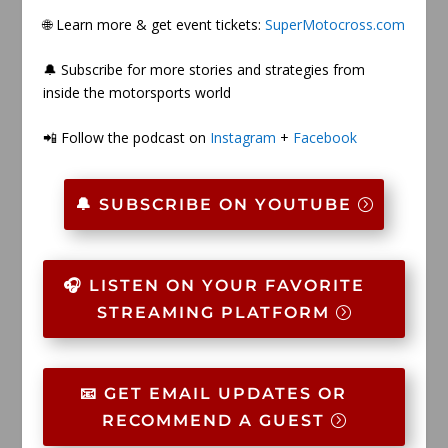
🌐 Learn more & get event tickets:
SuperMotocross.com
🔔 Subscribe for more stories and strategies from
inside the motorsports world
📲 Follow the podcast on
Instagram
+
Facebook
🔔 SUBSCRIBE ON YOUTUBE
🎧 LISTEN ON YOUR FAVORITE
STREAMING PLATFORM
📧 GET EMAIL UPDATES OR
RECOMMEND A GUEST