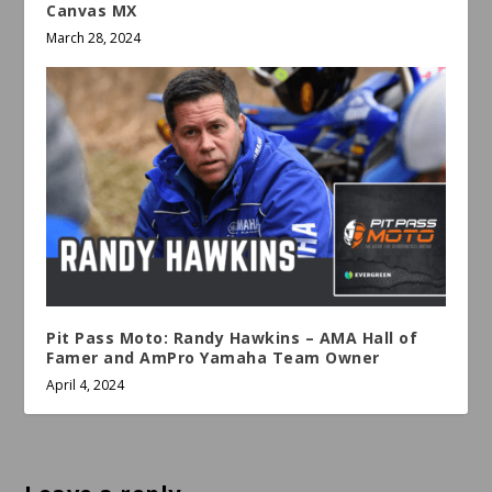
Canvas MX
March 28, 2024
Pit Pass Moto: Randy Hawkins – AMA Hall of
Famer and AmPro Yamaha Team Owner
April 4, 2024