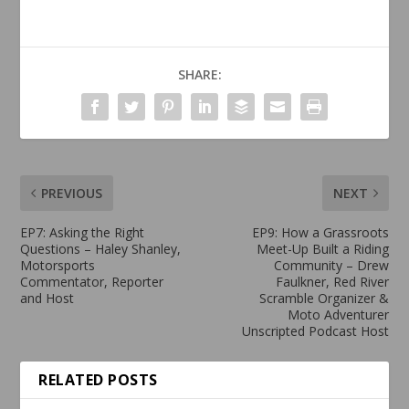
SHARE:
PREVIOUS
NEXT
EP7: Asking the Right
EP9: How a Grassroots
Questions – Haley Shanley,
Meet-Up Built a Riding
Motorsports
Community – Drew
Commentator, Reporter
Faulkner, Red River
and Host
Scramble Organizer &
Moto Adventurer
Unscripted Podcast Host
RELATED POSTS