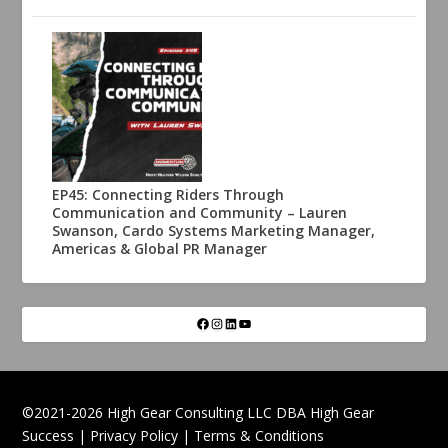
EP45: Connecting Riders Through
Communication and Community – Lauren
Swanson, Cardo Systems Marketing Manager,
Americas & Global PR Manager
©2021-2026 High Gear Consulting LLC DBA High Gear
Success |
Privacy Policy
|
Terms & Conditions