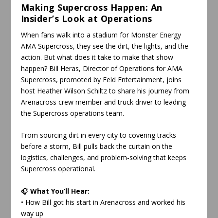
Making Supercross Happen: An
Insider’s Look at Operations
When fans walk into a stadium for Monster Energy
AMA Supercross, they see the dirt, the lights, and the
action. But what does it take to make that show
happen? Bill Heras, Director of Operations for AMA
Supercross, promoted by Feld Entertainment, joins
host Heather Wilson Schiltz to share his journey from
Arenacross crew member and truck driver to leading
the Supercross operations team.
From sourcing dirt in every city to covering tracks
before a storm, Bill pulls back the curtain on the
logistics, challenges, and problem-solving that keeps
Supercross operational.
🎧
What You’ll Hear:
• How Bill got his start in Arenacross and worked his
way up