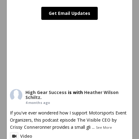
Get Email Updates
High Gear Success
is with
Heather Wilson
Schiltz
.
4 months ago
If you've ever wondered how I support Motorsports Event
Organizers, this podcast episode
The Visible CEO by
Crissy Conner
onner provides a small gli
...
See More
Video