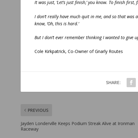
It was just, ‘Let’s just finish,’ you know. To finish firs
I don’t really have much quit in me, and so that was 
know, ‘Oh, this is hard.’
But I don’t ever remember thinking I wanted to give up.
Cole Kirkpatrick, Co-Owner of Gnarly Routes
SHARE:
PREVIOUS
Jayden Londerville Keeps Podium Streak Alive at Ironman
Raceway