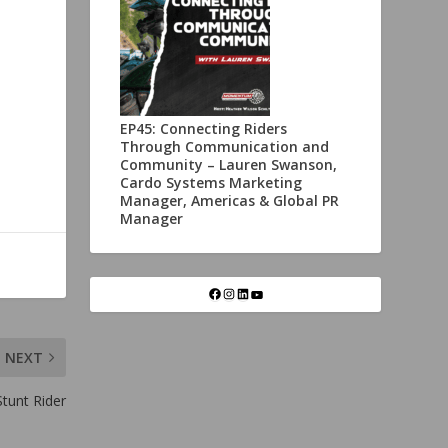
EP45: Connecting Riders
Through Communication and
Community – Lauren Swanson,
Cardo Systems Marketing
Manager, Americas & Global PR
Manager
NEXT
tunt Rider