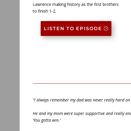
Lawrence making history as the first brothers
to finish 1-2.
LISTEN TO EPISODE
“I always remember my dad was never really hard on 
He and my mom were super supportive and really encou
‘You gotta win.’