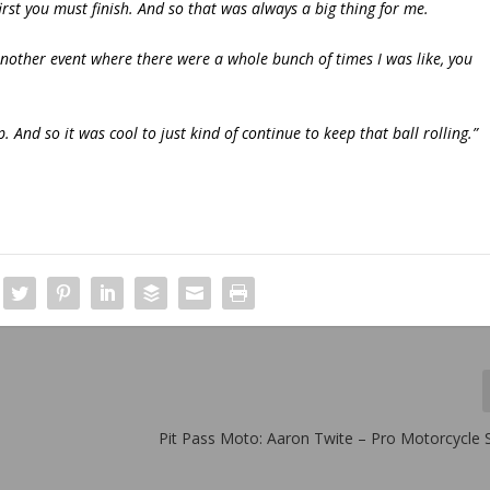
t, first you must finish. And so that was always a big thing for me.
another event where there were a whole bunch of times I was like, you
 And so it was cool to just kind of continue to keep that ball rolling.”
Pit Pass Moto: Aaron Twite – Pro Motorcycle S