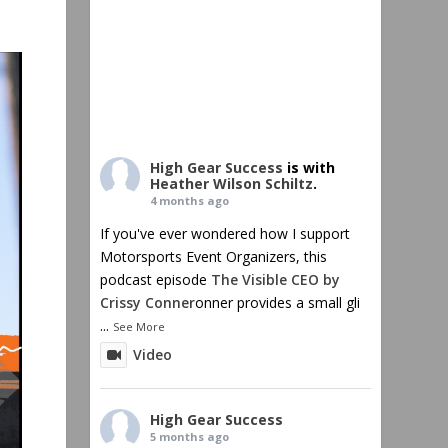
High Gear Success
is with
Heather Wilson Schiltz
.
4 months ago
If you've ever wondered how I support
Motorsports Event Organizers, this
podcast episode
The Visible CEO by
Crissy Conner
onner provides a small gli
...
See More
Video
High Gear Success
5 months ago