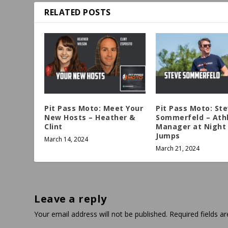
RELATED POSTS
Pit Pass Moto: Meet Your
Pit Pass Moto: St
New Hosts – Heather &
Sommerfeld – Ath
Clint
Manager at Night 
Jumps
March 14, 2024
March 21, 2024
Leave a reply
Your email address will not be published.
Required fields 