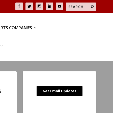
RTS COMPANIES
s
Get Email Updates