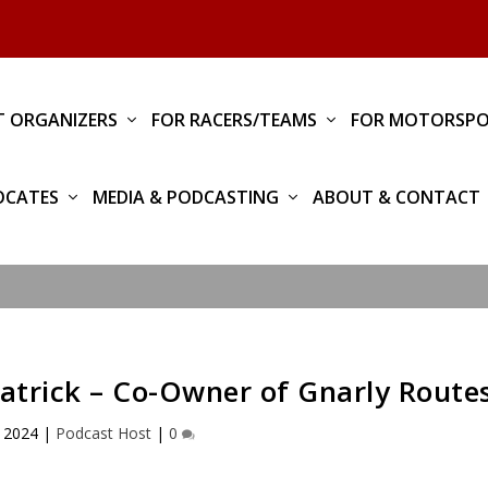
T ORGANIZERS
FOR RACERS/TEAMS
FOR MOTORSPO
OCATES
MEDIA & PODCASTING
ABOUT & CONTACT
patrick – Co-Owner of Gnarly Route
 2024
|
Podcast Host
|
0