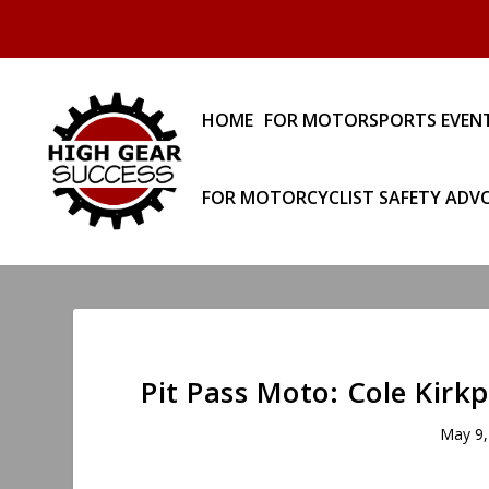
HOME
FOR MOTORSPORTS EVEN
FOR MOTORCYCLIST SAFETY ADV
Pit Pass Moto: Cole Kirk
May 9,