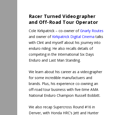
Racer Turned
Videographer
and
Off-Road Tour Operator
Cole Kirkpatrick – co-owner of
Gnarly Routes
and owner of
Kirkpatrick Digital Cinema
talks
with Clint and myself about his journey into
enduro riding. He also recalls details of
competing in the International Six Days
Enduro and Last Man Standing.
We learn about his career as a videographer
for some incredible manufactuers and
brands. Plus, his experience co-owning an
off-road tour business with five-time AMA
National Enduro Champion Russell Bobbitt.
We also recap Supercross Round #16 in
Denver, with Honda HRC’s Jett and Hunter