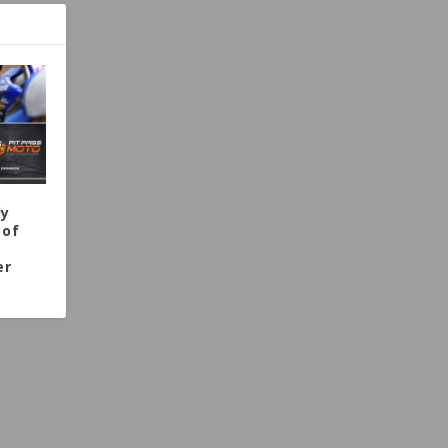
dy
 of
er