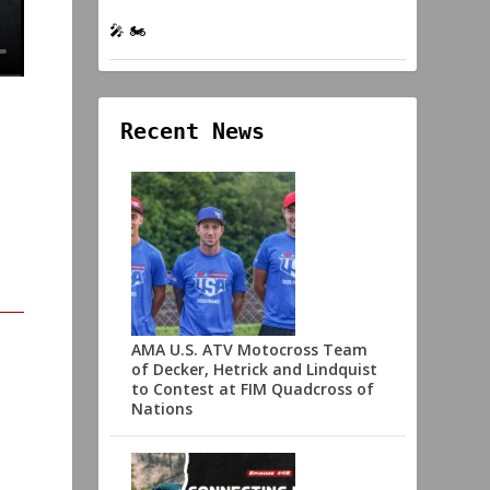
🎤 🏍️
Recent News
AMA U.S. ATV Motocross Team
of Decker, Hetrick and Lindquist
to Contest at FIM Quadcross of
Nations