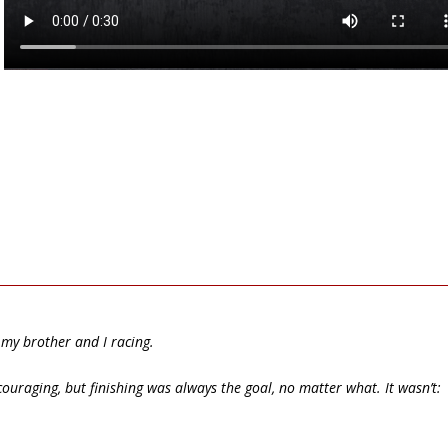
my brother and I racing.
raging, but finishing was always the goal, no matter what. It wasn’t: