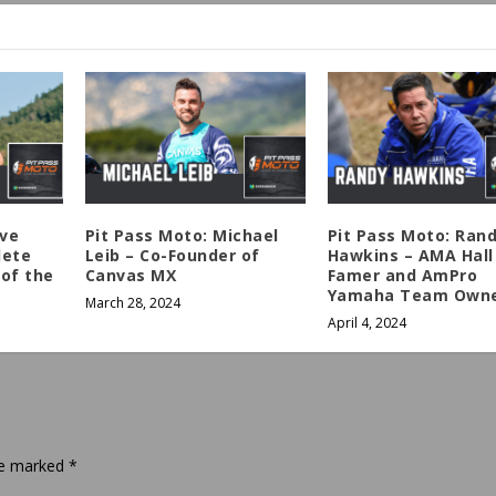
eve
Pit Pass Moto: Michael
Pit Pass Moto: Ran
lete
Leib – Co-Founder of
Hawkins – AMA Hall
of the
Canvas MX
Famer and AmPro
Yamaha Team Own
March 28, 2024
April 4, 2024
are marked
*